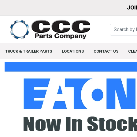
JOI
TRUCK & TRAILER PARTS
LOCATIONS
CONTACT US
CLE
Home Page