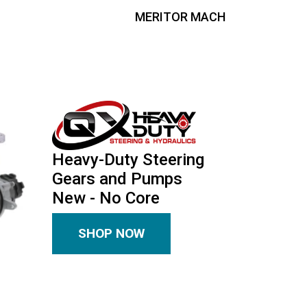
MERITOR MACH
Heavy-Duty Steering
Gears and Pumps
New - No Core
SHOP NOW