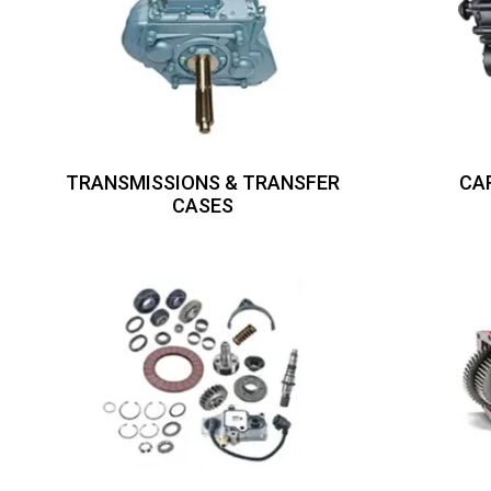
TRANSMISSIONS & TRANSFER
CA
CASES