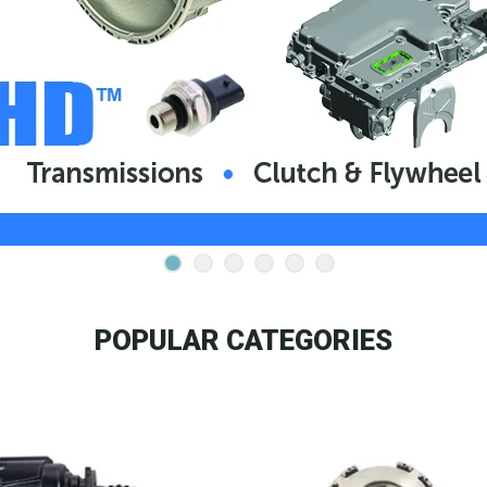
POPULAR CATEGORIES