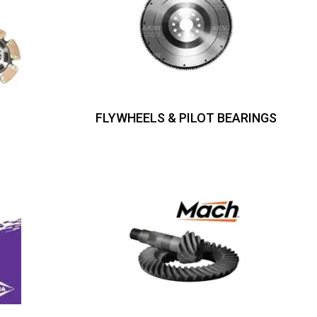
FLYWHEELS & PILOT BEARINGS