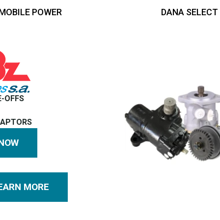
MOBILE POWER
DANA SELECT
E-OFFS
DAPTORS
 NOW
EARN MORE