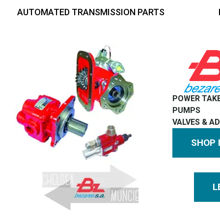
AUTOMATED TRANSMISSION PARTS
POWER TAK
PUMPS
VALVES & A
SHOP
L