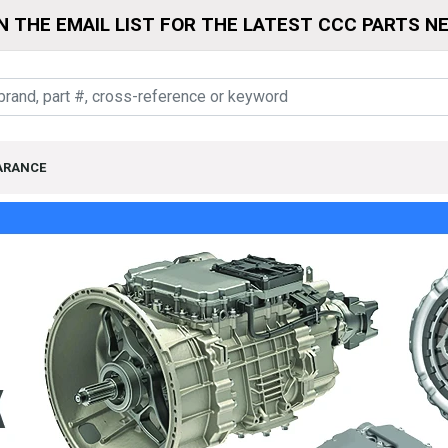
N THE EMAIL LIST FOR THE LATEST CCC PARTS N
ARANCE