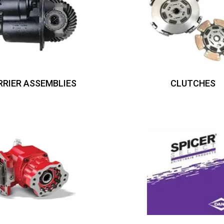
RRIER ASSEMBLIES
CLUTCHES