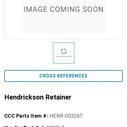
CROSS REFERENCES
Hendrickson Retainer
CCC Parts Item #:
HENR-003267