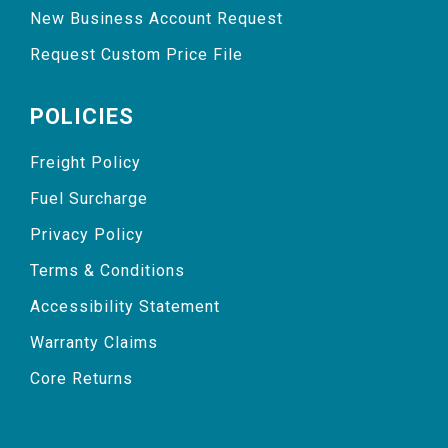
New Business Account Request
Request Custom Price File
POLICIES
Freight Policy
Fuel Surcharge
Privacy Policy
Terms & Conditions
Accessibility Statement
Warranty Claims
Core Returns