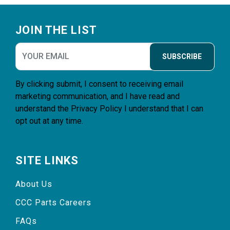
Footer
JOIN THE LIST
SUBSCRIBE
By clicking submit, I consent to receiving email
marketing communication, and I have read and
understand the
Privacy Policy
I understand that I can
opt out at any time.
SITE LINKS
About Us
CCC Parts Careers
FAQs