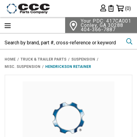
Shopping 
(0)
Private List
Your PDC: 417CA001
Conley, GA 30288
404-366-7887
Se
HOME
TRUCK & TRAILER PARTS
SUSPENSION
MISC. SUSPENSION
HENDRICKSON RETAINER