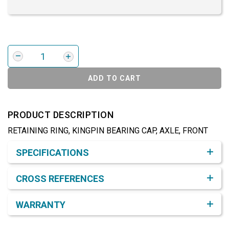
ADD TO CART
PRODUCT DESCRIPTION
RETAINING RING, KINGPIN BEARING CAP, AXLE, FRONT
Product Detail & Specification
SPECIFICATIONS
CROSS REFERENCES
WARRANTY