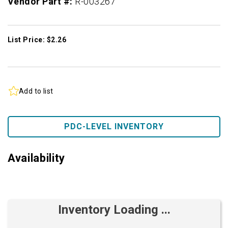
Vendor Part #:
R-003267
List Price: $2.26
Add to list
PDC-LEVEL INVENTORY
Availability
Inventory Loading ...