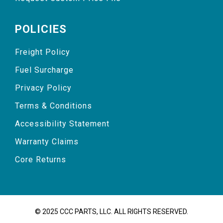
POLICIES
Freight Policy
Fuel Surcharge
Privacy Policy
Terms & Conditions
Accessibility Statement
Warranty Claims
Core Returns
© 2025 CCC PARTS, LLC. ALL RIGHTS RESERVED.