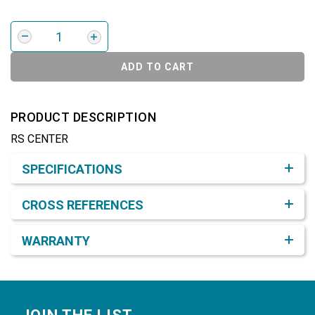
ADD TO CART
PRODUCT DESCRIPTION
RS CENTER
Product Detail & Specification
SPECIFICATIONS
CROSS REFERENCES
WARRANTY
Footer