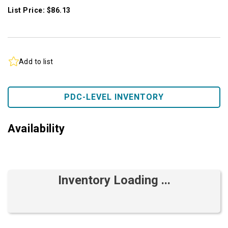
List Price: $86.13
Add to list
PDC-LEVEL INVENTORY
Availability
Inventory Loading ...