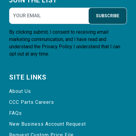
JOIN THE LIST
SUBSCRIBE
By clicking submit, I consent to receiving email
marketing communication, and I have read and
understand the
Privacy Policy
I understand that I can
opt out at any time.
SITE LINKS
About Us
CCC Parts Careers
FAQs
New Business Account Request
Request Custom Price File