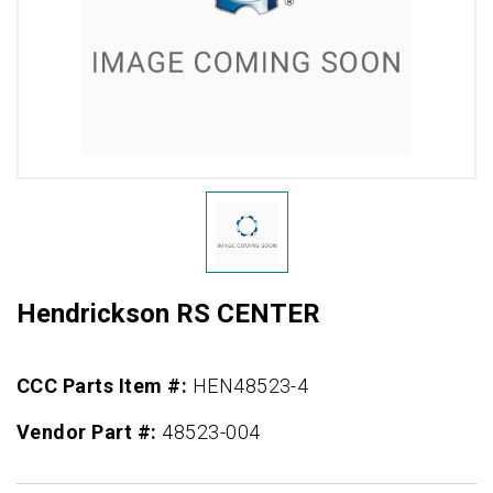
Hendrickson RS CENTER
CCC Parts Item #:
HEN48523-4
Vendor Part #:
48523-004