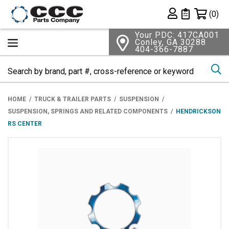
Shopping 
(0)
Private List
Your PDC: 417CA001
Conley, GA 30288
404-366-7887
Se
HOME
TRUCK & TRAILER PARTS
SUSPENSION
SUSPENSION, SPRINGS AND RELATED COMPONENTS
HENDRICKSON
RS CENTER