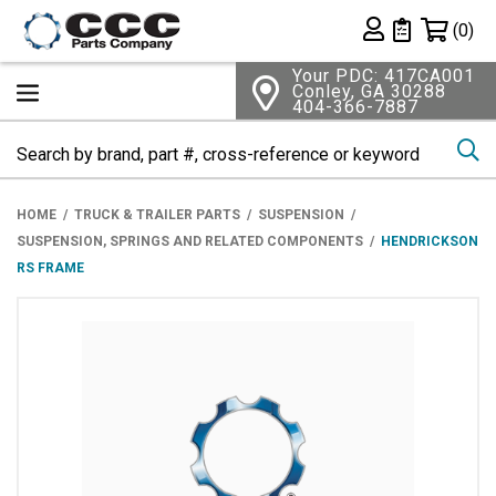
Shopping 
(0)
Private List
Your PDC: 417CA001
Conley, GA 30288
404-366-7887
Se
HOME
TRUCK & TRAILER PARTS
SUSPENSION
SUSPENSION, SPRINGS AND RELATED COMPONENTS
HENDRICKSON
RS FRAME