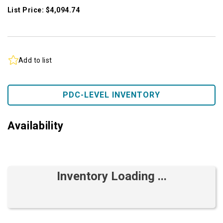
List Price: $4,094.74
Add to list
PDC-LEVEL INVENTORY
Availability
Inventory Loading ...