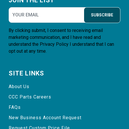
JOIN THE LIST
SUBSCRIBE
By clicking submit, I consent to receiving email
marketing communication, and I have read and
understand the
Privacy Policy
I understand that I can
opt out at any time.
SITE LINKS
About Us
CCC Parts Careers
FAQs
New Business Account Request
Request Custom Price File