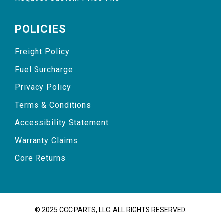
POLICIES
Freight Policy
Fuel Surcharge
Privacy Policy
Terms & Conditions
Accessibility Statement
Warranty Claims
Core Returns
© 2025 CCC PARTS, LLC. ALL RIGHTS RESERVED.