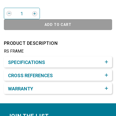
ADD TO CART
PRODUCT DESCRIPTION
RS FRAME
Product Detail & Specification
SPECIFICATIONS
CROSS REFERENCES
WARRANTY
Footer