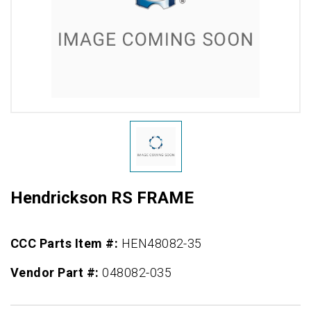
Hendrickson RS FRAME
CCC Parts Item #:
HEN48082-35
Vendor Part #:
048082-035