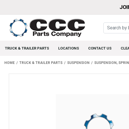
JOI
TRUCK & TRAILER PARTS
LOCATIONS
CONTACT US
CLE
HOME
TRUCK & TRAILER PARTS
SUSPENSION
SUSPENSION, SPRI