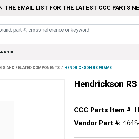
N THE EMAIL LIST FOR THE LATEST CCC PARTS N
ARANCE
NGS AND RELATED COMPONENTS
HENDRICKSON RS FRAME
Hendrickson R
CCC Parts Item #:
H
Vendor Part #:
4648