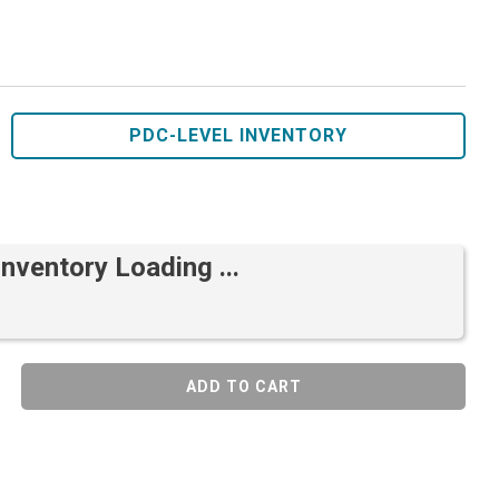
PDC-LEVEL INVENTORY
Inventory Loading ...
ADD TO CART