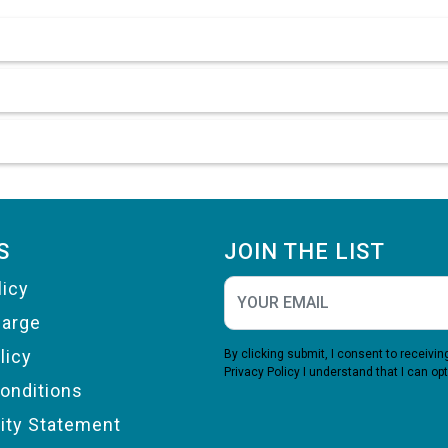
S
JOIN THE LIST
licy
harge
licy
By clicking submit, I consent to receiv
Privacy Policy
I understand that I can opt
onditions
lity Statement