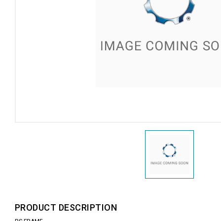
PRODUCT DESCRIPTION