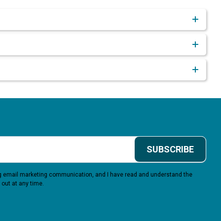
SUBSCRIBE
ing email marketing communication, and I have read and understand the
 out at any time.