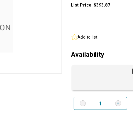
List Price: $393.87
Add to list
Availability