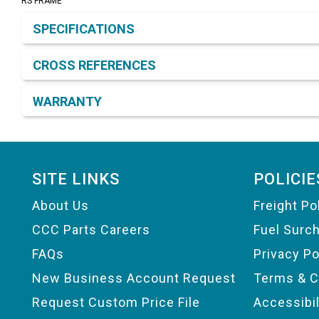
RS FRAME
Product Detail & Specification
SPECIFICATIONS
CROSS REFERENCES
WARRANTY
Footer
SITE LINKS
POLICIE
About Us
Freight Po
CCC Parts Careers
Fuel Surc
FAQs
Privacy Po
New Business Account Request
Terms & C
Request Custom Price File
Accessibi