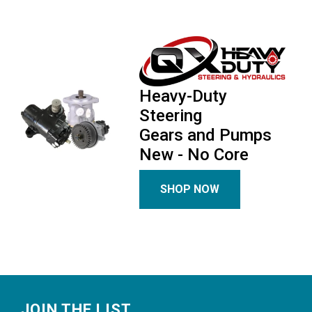
Heavy-Duty
Steering
Gears and Pumps
New - No Core
SHOP NOW
Footer
JOIN THE LIST