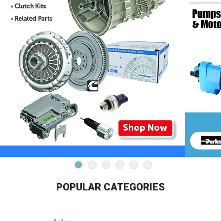
POPULAR CATEGORIES