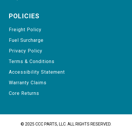
POLICIES
Freight Policy
Fuel Surcharge
Privacy Policy
Terms & Conditions
Accessibility Statement
Warranty Claims
Core Returns
© 2025 CCC PARTS, LLC. ALL RIGHTS RESERVED.