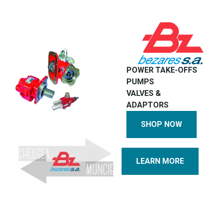
POWER TAKE-OFFS
PUMPS
VALVES &
ADAPTORS
SHOP NOW
LEARN MORE