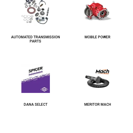
AUTOMATED TRANSMISSION
MOBILE POWER
PARTS
DANA SELECT
MERITOR MACH