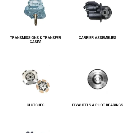
TRANSMISSIONS & TRANSFER
CARRIER ASSEMBLIES
CASES
CLUTCHES
FLYWHEELS & PILOT BEARINGS