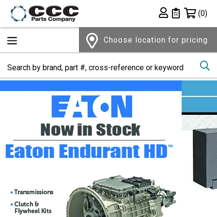
Shopping 
(0)
Private List
Choose location for pricing
Se
Home Page