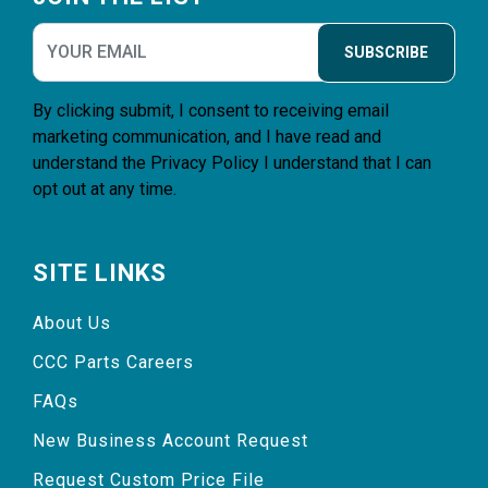
SUBSCRIBE
By clicking submit, I consent to receiving email
marketing communication, and I have read and
understand the
Privacy Policy
I understand that I can
opt out at any time.
SITE LINKS
About Us
CCC Parts Careers
FAQs
New Business Account Request
Request Custom Price File