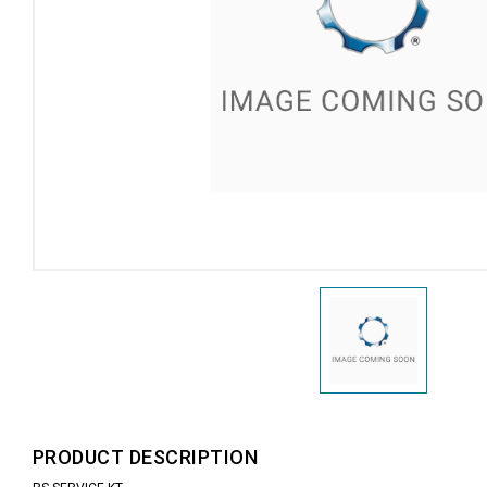
PRODUCT DESCRIPTION