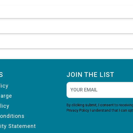
S
JOIN THE LIST
licy
harge
licy
By clicking submit, I consent to receiv
Privacy Policy
I understand that I can opt
onditions
lity Statement