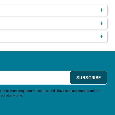
SUBSCRIBE
ing email marketing communication, and I have read and understand the
 out at any time.