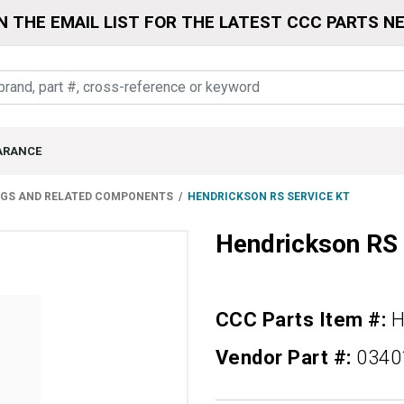
N THE EMAIL LIST FOR THE LATEST CCC PARTS N
ARANCE
NGS AND RELATED COMPONENTS
HENDRICKSON RS SERVICE KT
Hendrickson RS
CCC Parts Item #:
H
Vendor Part #:
0340