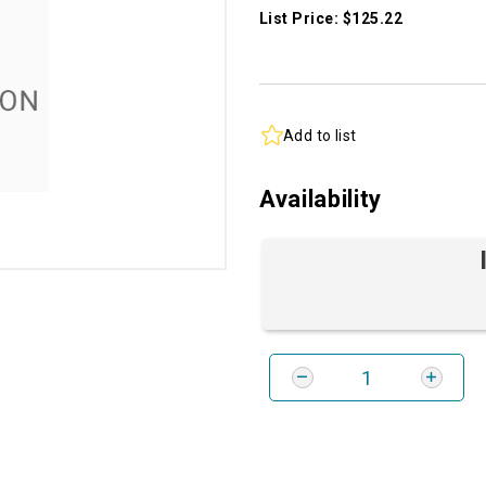
List Price: $125.22
Add to list
Availability