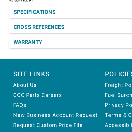
RS SERVICE KT
Product Detail & Specification
SPECIFICATIONS
CROSS REFERENCES
WARRANTY
Footer
SITE LINKS
POLICIE
About Us
Freight Po
CCC Parts Careers
Fuel Surc
FAQs
Privacy Po
New Business Account Request
Terms & C
Request Custom Price File
Accessibi