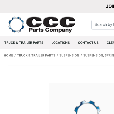
JOI
TRUCK & TRAILER PARTS
LOCATIONS
CONTACT US
CLE
HOME
TRUCK & TRAILER PARTS
SUSPENSION
SUSPENSION, SPRI