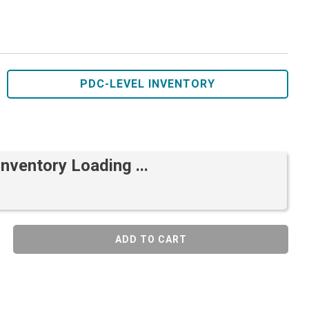
PDC-LEVEL INVENTORY
Inventory Loading ...
ADD TO CART