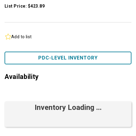
List Price: $423.89
Add to list
PDC-LEVEL INVENTORY
Availability
Inventory Loading ...