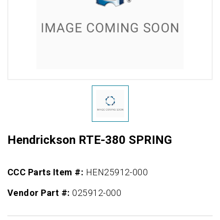
Hendrickson RTE-380 SPRING
CCC Parts Item #:
HEN25912-000
Vendor Part #:
025912-000