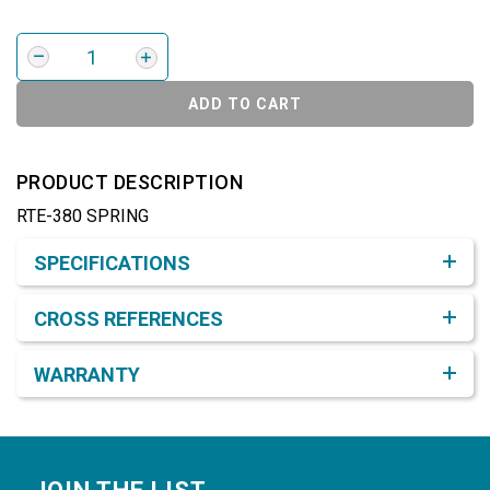
ADD TO CART
PRODUCT DESCRIPTION
RTE-380 SPRING
Product Detail & Specification
SPECIFICATIONS
CROSS REFERENCES
WARRANTY
Footer