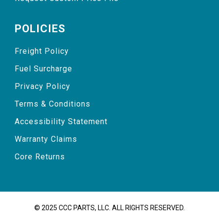
POLICIES
Freight Policy
Fuel Surcharge
Privacy Policy
Terms & Conditions
Accessibility Statement
Warranty Claims
Core Returns
© 2025 CCC PARTS, LLC. ALL RIGHTS RESERVED.