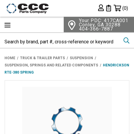
Shopping 
(0)
Private List
Your PDC: 417CA001
Conley, GA 30288
404-366-7887
Se
HOME
TRUCK & TRAILER PARTS
SUSPENSION
SUSPENSION, SPRINGS AND RELATED COMPONENTS
HENDRICKSON
RTE-380 SPRING