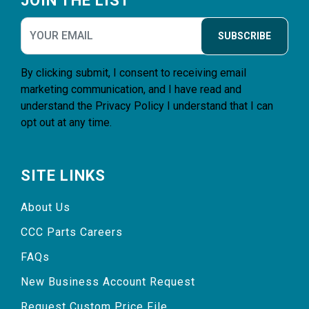
JOIN THE LIST
SUBSCRIBE
By clicking submit, I consent to receiving email
marketing communication, and I have read and
understand the
Privacy Policy
I understand that I can
opt out at any time.
SITE LINKS
About Us
CCC Parts Careers
FAQs
New Business Account Request
Request Custom Price File