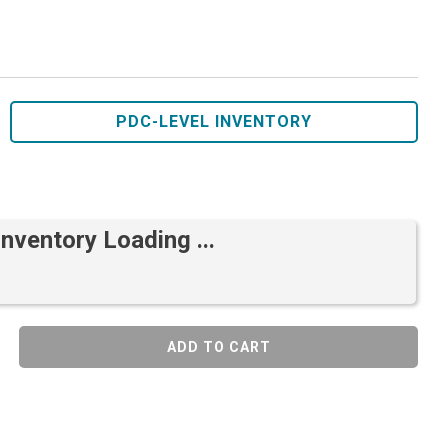
PDC-LEVEL INVENTORY
Inventory Loading ...
ADD TO CART