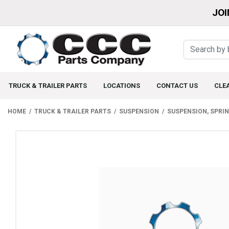
JOI
TRUCK & TRAILER PARTS
LOCATIONS
CONTACT US
CLE
HOME
TRUCK & TRAILER PARTS
SUSPENSION
SUSPENSION, SPRI