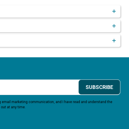
SUBSCRIBE
ing email marketing communication, and I have read and understand the
 out at any time.