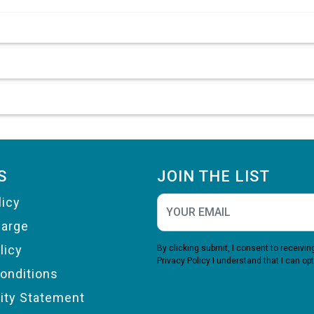
S
JOIN THE LIST
licy
harge
licy
By clicking submit, I consent to receiv
Privacy Policy
I understand that I can opt
onditions
lity Statement