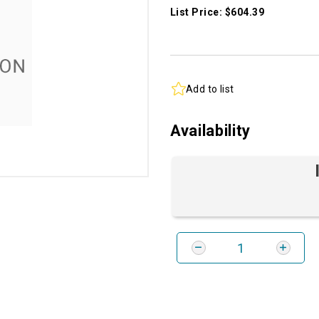
List Price: $604.39
Add to list
Availability