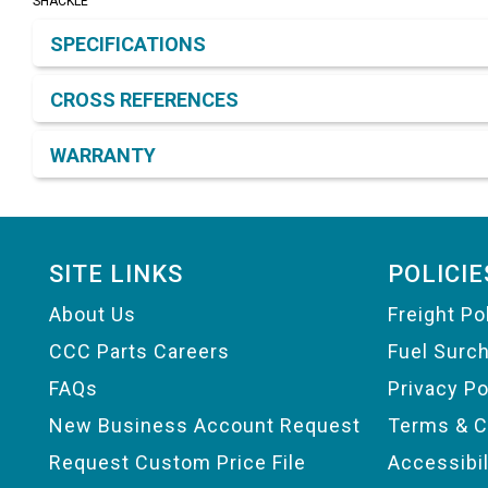
SHACKLE
Product Detail & Specification
SPECIFICATIONS
CROSS REFERENCES
WARRANTY
Footer
SITE LINKS
POLICIE
About Us
Freight Po
CCC Parts Careers
Fuel Surc
FAQs
Privacy Po
New Business Account Request
Terms & C
Request Custom Price File
Accessibi