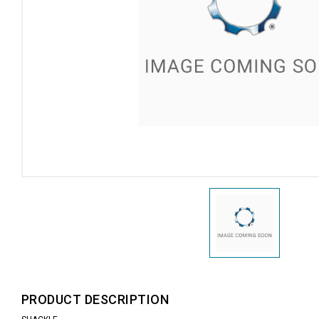
PRODUCT DESCRIPTION