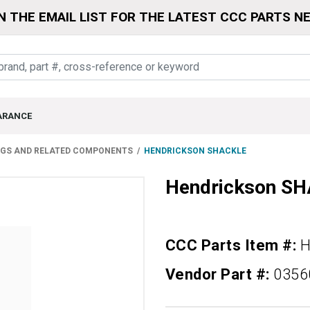
N THE EMAIL LIST FOR THE LATEST CCC PARTS N
ARANCE
NGS AND RELATED COMPONENTS
HENDRICKSON SHACKLE
Hendrickson S
CCC Parts Item #:
H
Vendor Part #:
0356