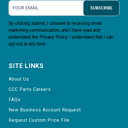
SUBSCRIBE
By clicking submit, I consent to receiving email
marketing communication, and I have read and
understand the
Privacy Policy
I understand that I can
opt out at any time.
SITE LINKS
About Us
CCC Parts Careers
FAQs
New Business Account Request
Request Custom Price File