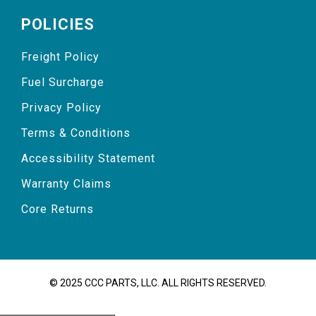
POLICIES
Freight Policy
Fuel Surcharge
Privacy Policy
Terms & Conditions
Accessibility Statement
Warranty Claims
Core Returns
© 2025 CCC PARTS, LLC. ALL RIGHTS RESERVED.