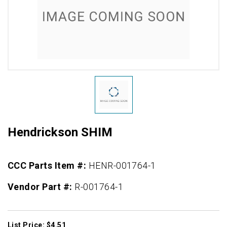
Hendrickson SHIM
CCC Parts Item #:
HENR-001764-1
Vendor Part #:
R-001764-1
List Price: $4.51