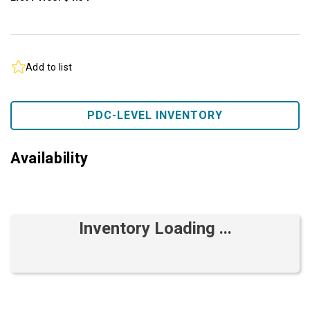
Add to list
PDC-LEVEL INVENTORY
Availability
Inventory Loading ...