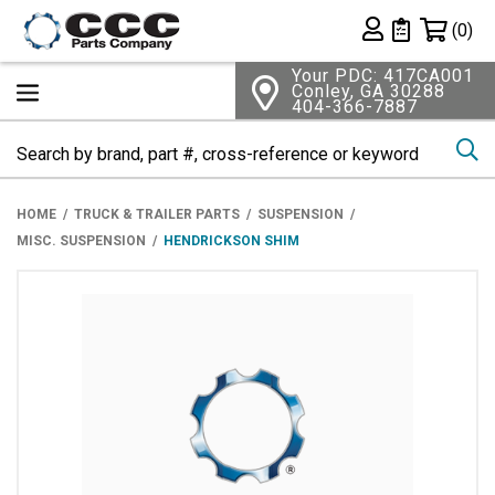
Shopping 
(0)
Private List
Your PDC: 417CA001
Conley, GA 30288
404-366-7887
Se
HOME
TRUCK & TRAILER PARTS
SUSPENSION
MISC. SUSPENSION
HENDRICKSON SHIM