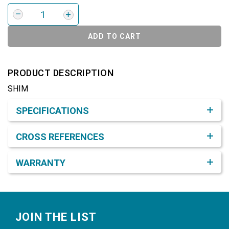
ADD TO CART
PRODUCT DESCRIPTION
SHIM
Product Detail & Specification
SPECIFICATIONS
CROSS REFERENCES
WARRANTY
Footer
JOIN THE LIST