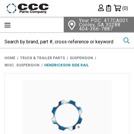
Shopping 
(0)
Private List
Your PDC: 417CA001
Conley, GA 30288
404-366-7887
Se
HOME
TRUCK & TRAILER PARTS
SUSPENSION
MISC. SUSPENSION
HENDRICKSON SIDE RAIL