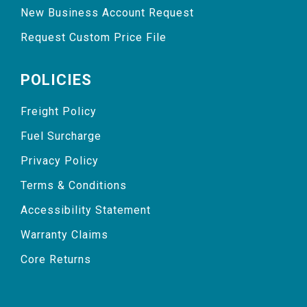
New Business Account Request
Request Custom Price File
POLICIES
Freight Policy
Fuel Surcharge
Privacy Policy
Terms & Conditions
Accessibility Statement
Warranty Claims
Core Returns