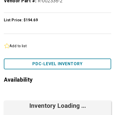
Vendor Part #:
R-002336-2
List Price: $194.69
Add to list
PDC-LEVEL INVENTORY
Availability
Inventory Loading ...