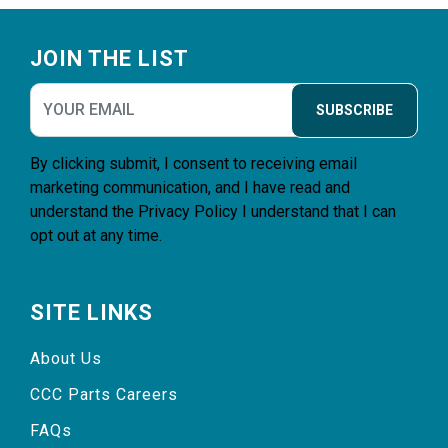
Footer
JOIN THE LIST
SUBSCRIBE
By clicking submit, I consent to receiving email
marketing communication, and I have read and
understand the
Privacy Policy
I understand that I can
opt out at any time.
SITE LINKS
About Us
CCC Parts Careers
FAQs