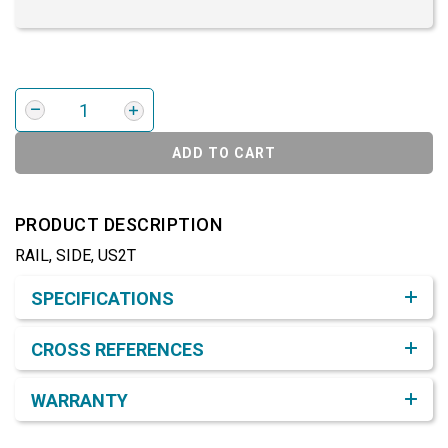
ADD TO CART
PRODUCT DESCRIPTION
RAIL, SIDE, US2T
Product Detail & Specification
SPECIFICATIONS
CROSS REFERENCES
WARRANTY