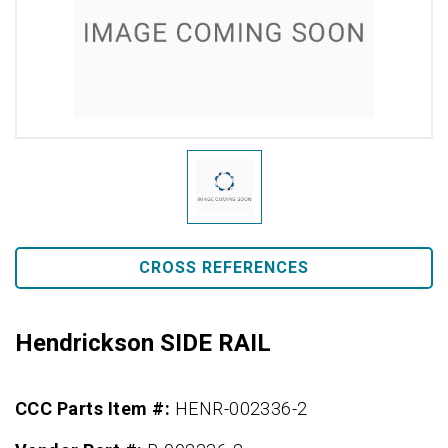
CROSS REFERENCES
Hendrickson SIDE RAIL
CCC Parts Item #:
HENR-002336-2