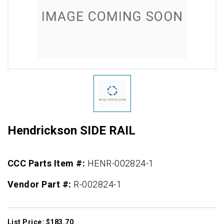
Hendrickson SIDE RAIL
CCC Parts Item #:
HENR-002824-1
Vendor Part #:
R-002824-1
List Price: $183.70