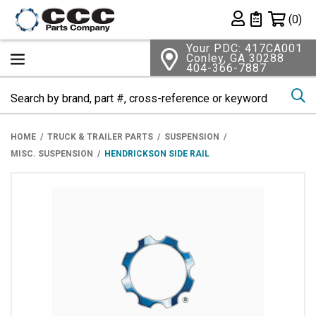
Shopping 
(0)
Private List
Your PDC: 417CA001
Conley, GA 30288
404-366-7887
Se
HOME
TRUCK & TRAILER PARTS
SUSPENSION
MISC. SUSPENSION
HENDRICKSON SIDE RAIL