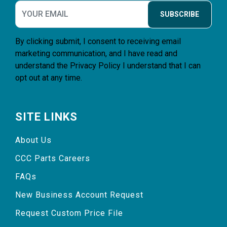
SUBSCRIBE
By clicking submit, I consent to receiving email
marketing communication, and I have read and
understand the
Privacy Policy
I understand that I can
opt out at any time.
SITE LINKS
About Us
CCC Parts Careers
FAQs
New Business Account Request
Request Custom Price File