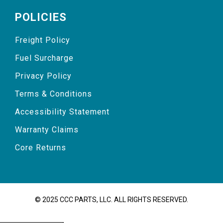
POLICIES
Freight Policy
Fuel Surcharge
Privacy Policy
Terms & Conditions
Accessibility Statement
Warranty Claims
Core Returns
© 2025 CCC PARTS, LLC. ALL RIGHTS RESERVED.