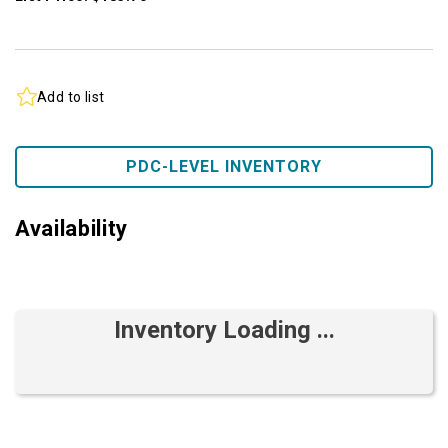
Add to list
PDC-LEVEL INVENTORY
Availability
Inventory Loading ...