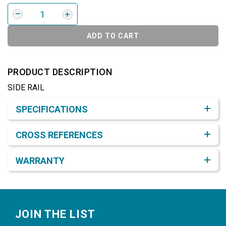
ADD TO CART
PRODUCT DESCRIPTION
SIDE RAIL
Product Detail & Specification
SPECIFICATIONS
CROSS REFERENCES
WARRANTY
Footer
JOIN THE LIST