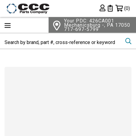
Shopping 
(0)
Private List
Your PDC: 426CA001
Mechanicsburg -, PA 17050
717-697-5799
Se