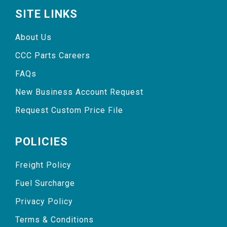
SITE LINKS
About Us
CCC Parts Careers
FAQs
New Business Account Request
Request Custom Price File
POLICIES
Freight Policy
Fuel Surcharge
Privacy Policy
Terms & Conditions