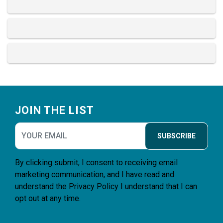
Footer
JOIN THE LIST
SUBSCRIBE
By clicking submit, I consent to receiving email
marketing communication, and I have read and
understand the
Privacy Policy
I understand that I can
opt out at any time.