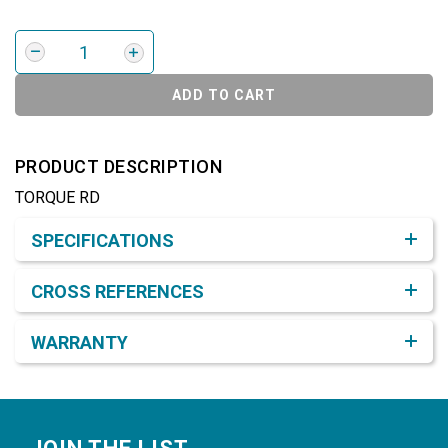
ADD TO CART
PRODUCT DESCRIPTION
TORQUE RD
Product Detail & Specification
SPECIFICATIONS
CROSS REFERENCES
WARRANTY
Footer