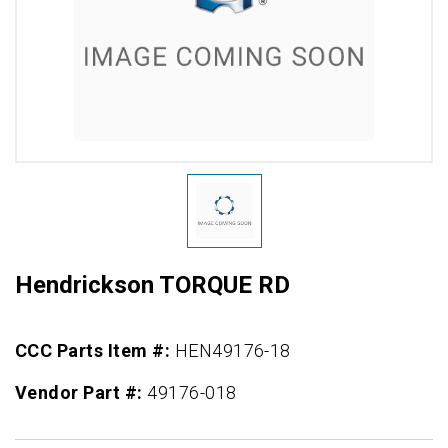
Hendrickson TORQUE RD
CCC Parts Item #:
HEN49176-18
Vendor Part #:
49176-018