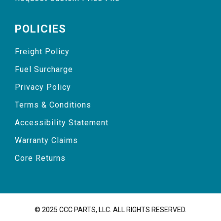
POLICIES
Freight Policy
Fuel Surcharge
Privacy Policy
Terms & Conditions
Accessibility Statement
Warranty Claims
Core Returns
© 2025 CCC PARTS, LLC. ALL RIGHTS RESERVED.