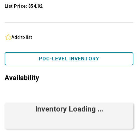
List Price: $54.92
Add to list
PDC-LEVEL INVENTORY
Availability
Inventory Loading ...