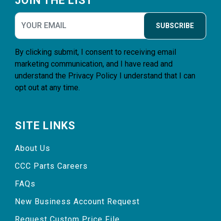
JOIN THE LIST
SUBSCRIBE
By clicking submit, I consent to receiving email
marketing communication, and I have read and
understand the
Privacy Policy
I understand that I can
opt out at any time.
SITE LINKS
About Us
CCC Parts Careers
FAQs
New Business Account Request
Request Custom Price File