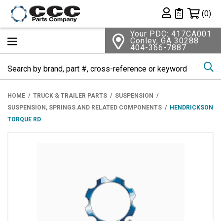
Shopping 
(0)
Private List
Your PDC: 417CA001
Conley, GA 30288
404-366-7887
Se
HOME
TRUCK & TRAILER PARTS
SUSPENSION
SUSPENSION, SPRINGS AND RELATED COMPONENTS
HENDRICKSON
TORQUE RD