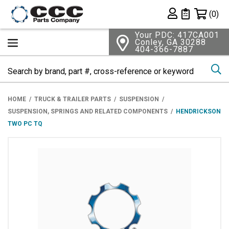
Shopping 
(0)
Private List
Your PDC: 417CA001
Conley, GA 30288
404-366-7887
Se
HOME
TRUCK & TRAILER PARTS
SUSPENSION
SUSPENSION, SPRINGS AND RELATED COMPONENTS
HENDRICKSON
TWO PC TQ