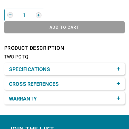
ADD TO CART
PRODUCT DESCRIPTION
TWO PC TQ
Product Detail & Specification
SPECIFICATIONS
CROSS REFERENCES
WARRANTY
Footer