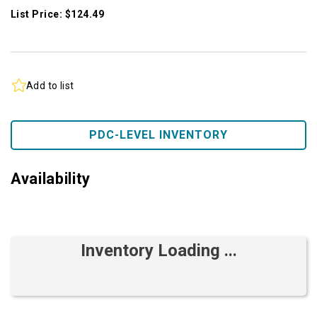
List Price: $124.49
Add to list
PDC-LEVEL INVENTORY
Availability
Inventory Loading ...