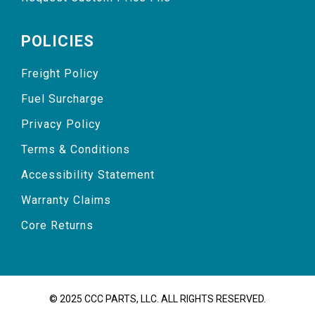
POLICIES
Freight Policy
Fuel Surcharge
Privacy Policy
Terms & Conditions
Accessibility Statement
Warranty Claims
Core Returns
© 2025 CCC PARTS, LLC. ALL RIGHTS RESERVED.