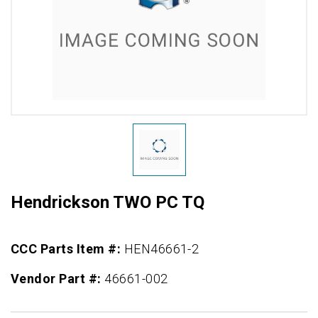
Hendrickson TWO PC TQ
CCC Parts Item #:
HEN46661-2
Vendor Part #:
46661-002