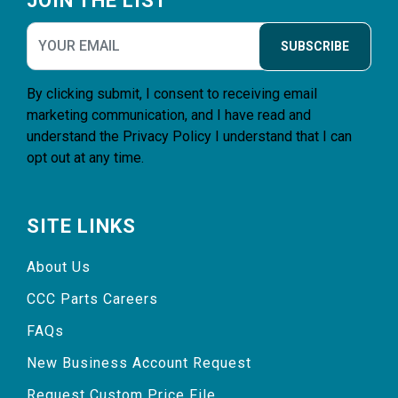
JOIN THE LIST
SUBSCRIBE
By clicking submit, I consent to receiving email
marketing communication, and I have read and
understand the
Privacy Policy
I understand that I can
opt out at any time.
SITE LINKS
About Us
CCC Parts Careers
FAQs
New Business Account Request
Request Custom Price File