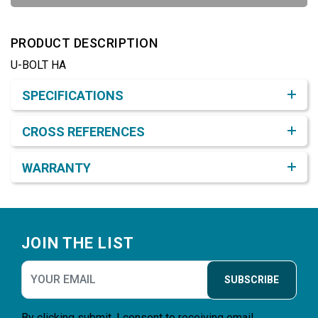
PRODUCT DESCRIPTION
U-BOLT HA
Product Detail & Specification
SPECIFICATIONS
CROSS REFERENCES
WARRANTY
Footer
JOIN THE LIST
SUBSCRIBE
By clicking submit, I consent to receiving email