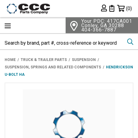
Shopping 
(0)
Private List
Your PDC: 417CA001
Conley, GA 30288
404-366-7887
Se
HOME
TRUCK & TRAILER PARTS
SUSPENSION
SUSPENSION, SPRINGS AND RELATED COMPONENTS
HENDRICKSON
U-BOLT HA