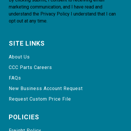
marketing communication, and I have read and
understand the
Privacy Policy
I understand that I can
opt out at any time.
SITE LINKS
About Us
CCC Parts Careers
FAQs
New Business Account Request
Request Custom Price File
POLICIES
Freight Policy