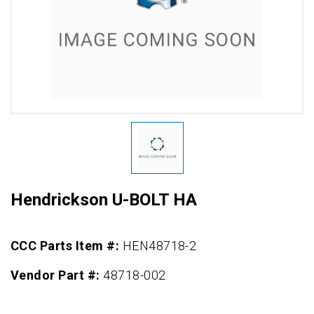
Hendrickson U-BOLT HA
CCC Parts Item #:
HEN48718-2
Vendor Part #:
48718-002