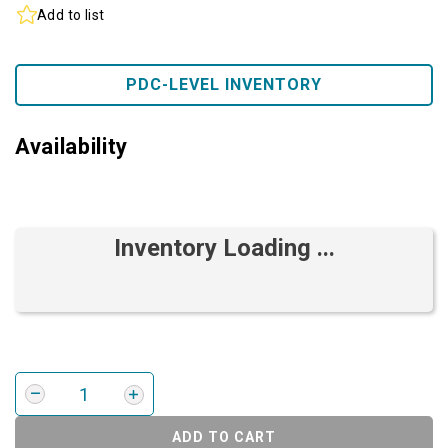
Add to list
PDC-LEVEL INVENTORY
Availability
Inventory Loading ...
ADD TO CART