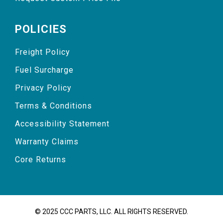
POLICIES
Freight Policy
Fuel Surcharge
Privacy Policy
Terms & Conditions
Accessibility Statement
Warranty Claims
Core Returns
© 2025 CCC PARTS, LLC. ALL RIGHTS RESERVED.