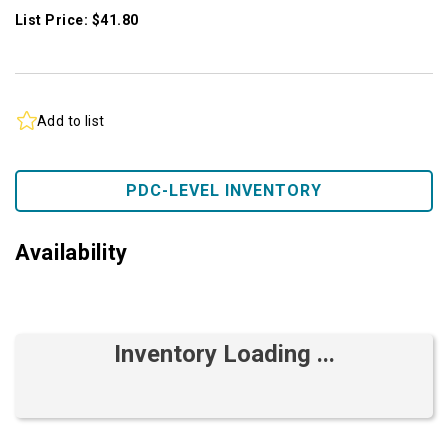
List Price: $41.80
Add to list
PDC-LEVEL INVENTORY
Availability
Inventory Loading ...