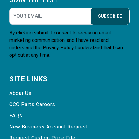
JOIN THE LIST
SUBSCRIBE
By clicking submit, I consent to receiving email
marketing communication, and I have read and
understand the
Privacy Policy
I understand that I can
opt out at any time.
SITE LINKS
About Us
CCC Parts Careers
FAQs
New Business Account Request
Request Custom Price File