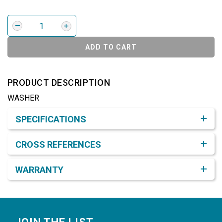
ADD TO CART
PRODUCT DESCRIPTION
WASHER
Product Detail & Specification
SPECIFICATIONS
CROSS REFERENCES
WARRANTY
Footer