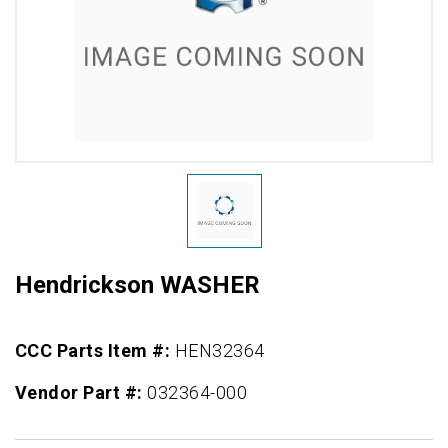
Hendrickson WASHER
CCC Parts Item #:
HEN32364
Vendor Part #:
032364-000