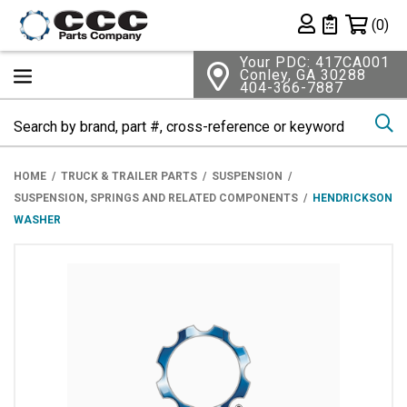
Shopping 
(0)
Private List
Your PDC: 417CA001
Conley, GA 30288
404-366-7887
Se
HOME
TRUCK & TRAILER PARTS
SUSPENSION
SUSPENSION, SPRINGS AND RELATED COMPONENTS
HENDRICKSON
WASHER