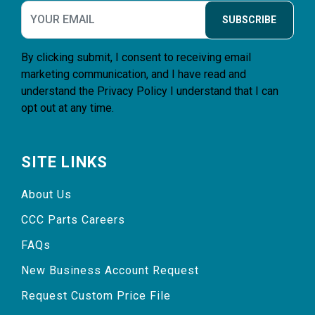
SUBSCRIBE
By clicking submit, I consent to receiving email
marketing communication, and I have read and
understand the
Privacy Policy
I understand that I can
opt out at any time.
SITE LINKS
About Us
CCC Parts Careers
FAQs
New Business Account Request
Request Custom Price File