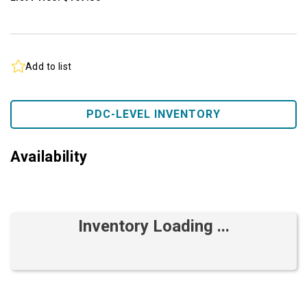
Add to list
PDC-LEVEL INVENTORY
Availability
Inventory Loading ...