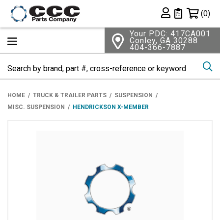
Shopping 
(0)
Private List
Your PDC: 417CA001
Conley, GA 30288
404-366-7887
Se
HOME
TRUCK & TRAILER PARTS
SUSPENSION
MISC. SUSPENSION
HENDRICKSON X-MEMBER