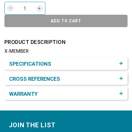
ADD TO CART
PRODUCT DESCRIPTION
X-MEMBER
Product Detail & Specification
SPECIFICATIONS
CROSS REFERENCES
WARRANTY
Footer
JOIN THE LIST