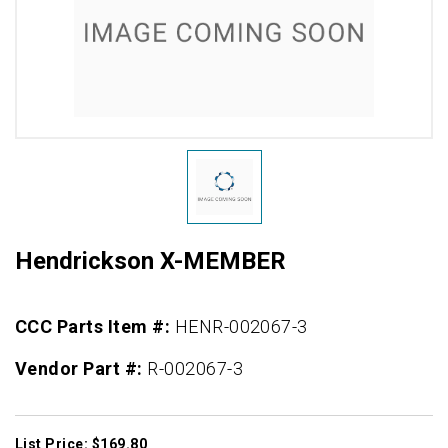
Hendrickson X-MEMBER
CCC Parts Item #:
HENR-002067-3
Vendor Part #:
R-002067-3
List Price: $169.80