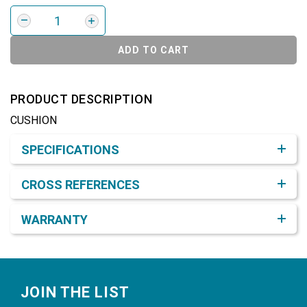
ADD TO CART
PRODUCT DESCRIPTION
CUSHION
Product Detail & Specification
SPECIFICATIONS
CROSS REFERENCES
WARRANTY
Footer
JOIN THE LIST