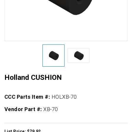
Holland CUSHION
CCC Parts Item #:
HOLXB-70
Vendor Part #:
XB-70
List Price: $79.92