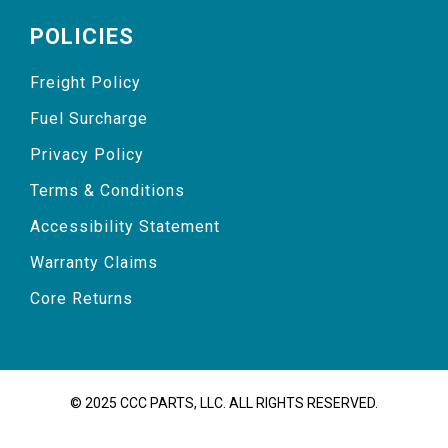
POLICIES
Freight Policy
Fuel Surcharge
Privacy Policy
Terms & Conditions
Accessibility Statement
Warranty Claims
Core Returns
© 2025 CCC PARTS, LLC. ALL RIGHTS RESERVED.