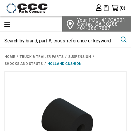
Shopping 
(0)
Private List
Your PDC: 417CA001
Conley, GA 30288
404-366-7887
Se
HOME
TRUCK & TRAILER PARTS
SUSPENSION
SHOCKS AND STRUTS
HOLLAND CUSHION