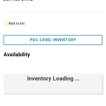
Add to list
PDC-LEVEL INVENTORY
Availability
Inventory Loading ...