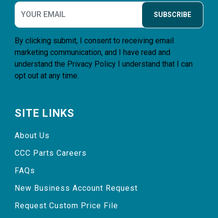
SUBSCRIBE
By clicking submit, I consent to receiving email
marketing communication, and I have read and
understand the
Privacy Policy
I understand that I can
opt out at any time.
SITE LINKS
About Us
CCC Parts Careers
FAQs
New Business Account Request
Request Custom Price File