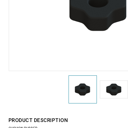
PRODUCT DESCRIPTION