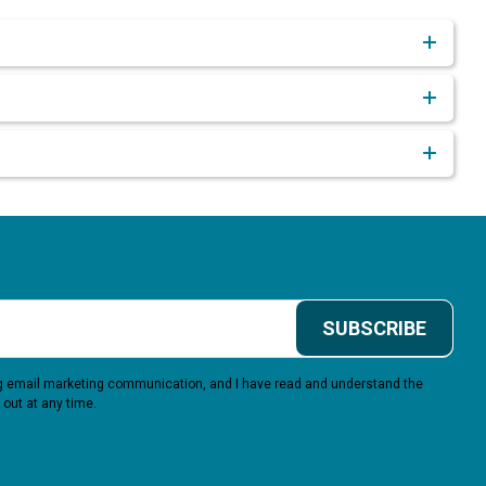
SUBSCRIBE
ing email marketing communication, and I have read and understand the
 out at any time.