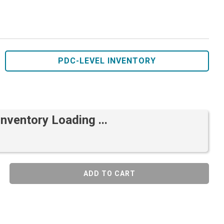
PDC-LEVEL INVENTORY
Inventory Loading ...
ADD TO CART