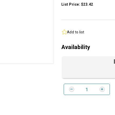
List Price: $23.42
Add to list
Availability