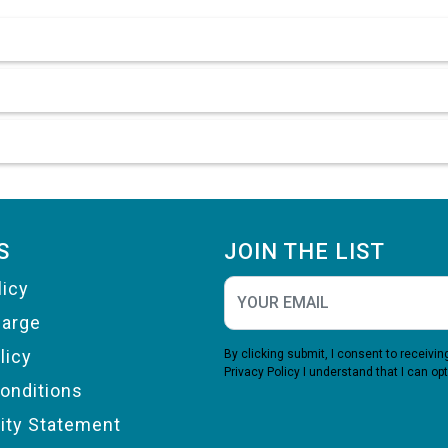
S
JOIN THE LIST
licy
harge
licy
By clicking submit, I consent to receiv
Privacy Policy
I understand that I can opt
onditions
lity Statement