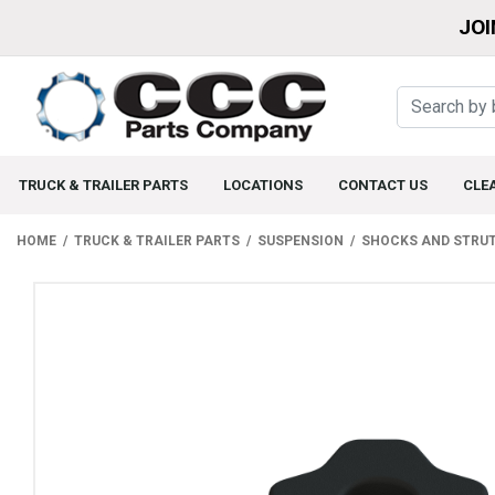
JOI
TRUCK & TRAILER PARTS
LOCATIONS
CONTACT US
CLE
HOME
TRUCK & TRAILER PARTS
SUSPENSION
SHOCKS AND STRU