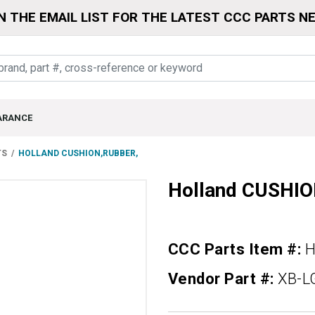
N THE EMAIL LIST FOR THE LATEST CCC PARTS N
ARANCE
TS
HOLLAND CUSHION,RUBBER,
Holland CUSHI
CCC Parts Item #:
H
Vendor Part #:
XB-L