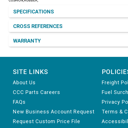
CUSHION,RUBBER,
Product Detail & Specification
SPECIFICATIONS
CROSS REFERENCES
WARRANTY
Footer
SITE LINKS
POLICIE
About Us
Freight Po
CCC Parts Careers
Fuel Surc
FAQs
Privacy Po
New Business Account Request
Terms & C
Request Custom Price File
Accessibi