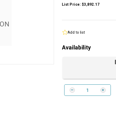
List Price: $3,892.17
Add to list
Availability