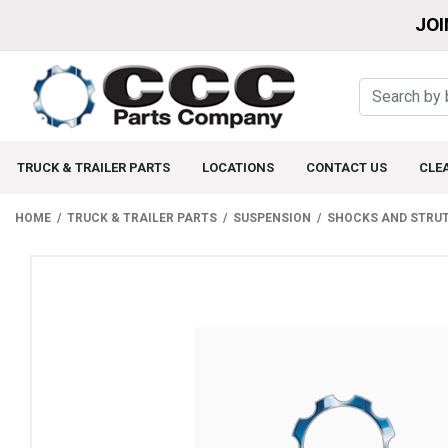
JOI
TRUCK & TRAILER PARTS
LOCATIONS
CONTACT US
CLE
HOME
TRUCK & TRAILER PARTS
SUSPENSION
SHOCKS AND STRU