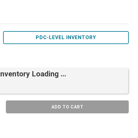
PDC-LEVEL INVENTORY
Inventory Loading ...
ADD TO CART