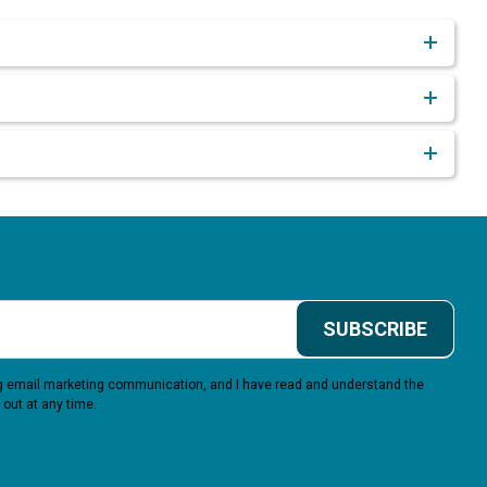
SUBSCRIBE
ing email marketing communication, and I have read and understand the
 out at any time.