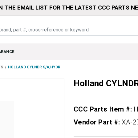
N THE EMAIL LIST FOR THE LATEST CCC PARTS N
ARANCE
TS
HOLLAND CYLNDR S/A,HYDR
Holland CYLND
CCC Parts Item #:
H
Vendor Part #:
XA-2