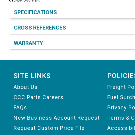
CYLNDR S/A,HYDR
Product Detail & Specification
SPECIFICATIONS
CROSS REFERENCES
WARRANTY
Footer
SITE LINKS
POLICIE
About Us
Freight Po
CCC Parts Careers
Fuel Surc
FAQs
Privacy Po
New Business Account Request
Terms & C
Request Custom Price File
Accessibi