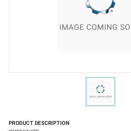
PRODUCT DESCRIPTION