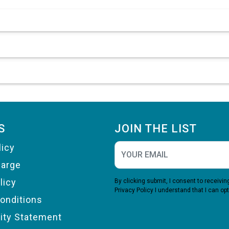
S
JOIN THE LIST
licy
harge
licy
By clicking submit, I consent to receiv
Privacy Policy
I understand that I can opt
onditions
lity Statement