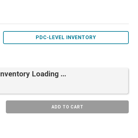
PDC-LEVEL INVENTORY
Inventory Loading ...
ADD TO CART