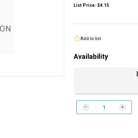
List Price: $4.15
Add to list
Availability