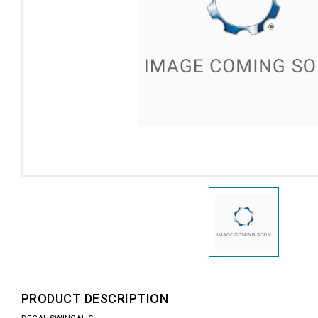
PRODUCT DESCRIPTION