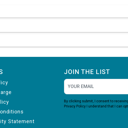
S
JOIN THE LIST
licy
harge
licy
By clicking submit, I consent to receiv
Privacy Policy
I understand that I can opt
onditions
lity Statement