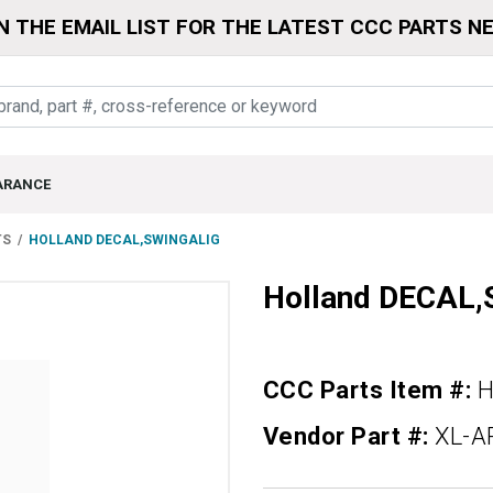
N THE EMAIL LIST FOR THE LATEST CCC PARTS N
ARANCE
TS
HOLLAND DECAL,SWINGALIG
Holland DECAL
CCC Parts Item #:
H
Vendor Part #:
XL-A