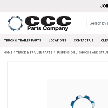
JOI
TRUCK & TRAILER PARTS
LOCATIONS
CONTACT US
CLE
HOME
TRUCK & TRAILER PARTS
SUSPENSION
SHOCKS AND STRU