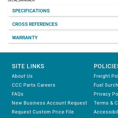
DECAL,SWINGALIG
Product Detail & Specification
SPECIFICATIONS
CROSS REFERENCES
WARRANTY
Footer
SITE LINKS
POLICIE
About Us
Freight Po
CCC Parts Careers
Fuel Surc
FAQs
Privacy Po
New Business Account Request
Terms & C
Request Custom Price File
Accessibi