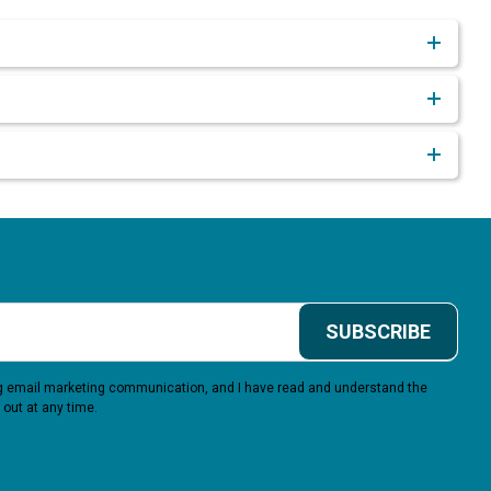
SUBSCRIBE
ing email marketing communication, and I have read and understand the
 out at any time.