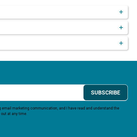
SUBSCRIBE
ing email marketing communication, and I have read and understand the
 out at any time.