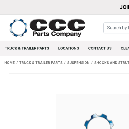
JOI
TRUCK & TRAILER PARTS
LOCATIONS
CONTACT US
CLE
HOME
TRUCK & TRAILER PARTS
SUSPENSION
SHOCKS AND STRU