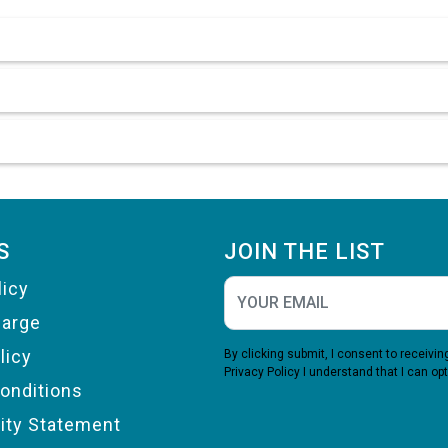
S
JOIN THE LIST
licy
harge
licy
By clicking submit, I consent to receiv
Privacy Policy
I understand that I can opt
onditions
lity Statement