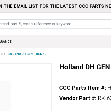
N THE EMAIL LIST FOR THE LATEST CCC PARTS N
ARANCE
TS
HOLLAND DH GEN II,RUNNE
Holland DH GEN
CCC Parts Item #:
H
Vendor Part #:
RK-6