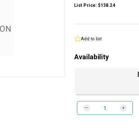
List Price: $138.24
Add to list
Availability