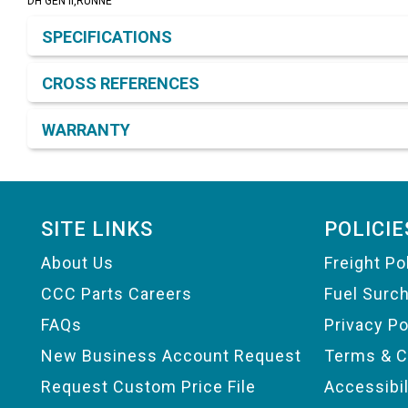
DH GEN II,RUNNE
Product Detail & Specification
SPECIFICATIONS
CROSS REFERENCES
WARRANTY
Footer
SITE LINKS
POLICIE
About Us
Freight Po
CCC Parts Careers
Fuel Surc
FAQs
Privacy Po
New Business Account Request
Terms & C
Request Custom Price File
Accessibi