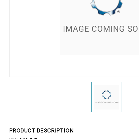
PRODUCT DESCRIPTION