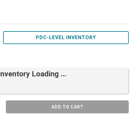
PDC-LEVEL INVENTORY
Inventory Loading ...
ADD TO CART