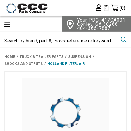
Shopping 
(0)
Private List
Your PDC: 417CA001
Conley, GA 30288
404-366-7887
Se
HOME
TRUCK & TRAILER PARTS
SUSPENSION
SHOCKS AND STRUTS
HOLLAND FILTER, AIR