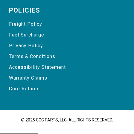
POLICIES
Freight Policy
Fuel Surcharge
Privacy Policy
Terms & Conditions
Accessibility Statement
Warranty Claims
Core Returns
© 2025 CCC PARTS, LLC. ALL RIGHTS RESERVED.