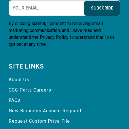
SUBSCRIBE
By clicking submit, I consent to receiving email
marketing communication, and I have read and
understand the
Privacy Policy
I understand that I can
opt out at any time.
SITE LINKS
About Us
CCC Parts Careers
FAQs
New Business Account Request
Request Custom Price File