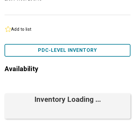
Add to list
PDC-LEVEL INVENTORY
Availability
Inventory Loading ...