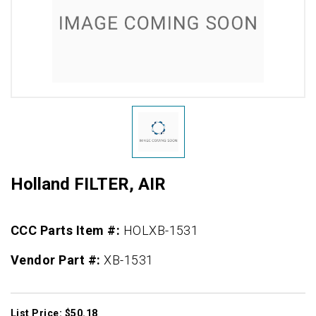
Holland FILTER, AIR
CCC Parts Item #:
HOLXB-1531
Vendor Part #:
XB-1531
List Price: $50.18