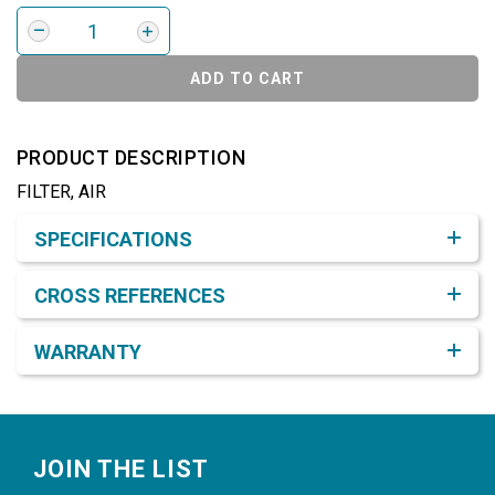
ADD TO CART
PRODUCT DESCRIPTION
FILTER, AIR
Product Detail & Specification
SPECIFICATIONS
CROSS REFERENCES
WARRANTY
Footer
JOIN THE LIST