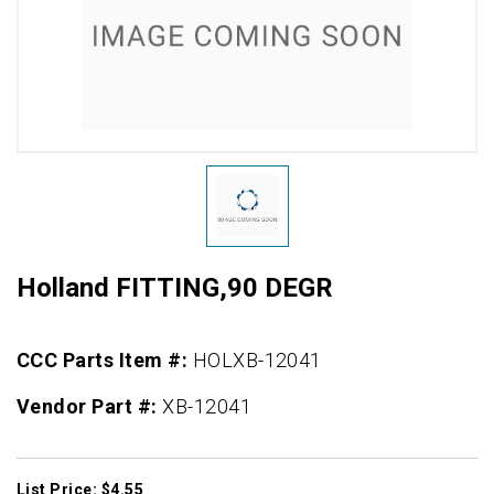
Holland FITTING,90 DEGR
CCC Parts Item #:
HOLXB-12041
Vendor Part #:
XB-12041
List Price: $4.55