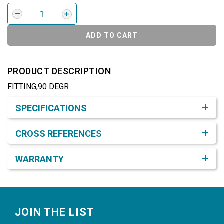
ADD TO CART
PRODUCT DESCRIPTION
FITTING,90 DEGR
Product Detail & Specification
SPECIFICATIONS
CROSS REFERENCES
WARRANTY
Footer
JOIN THE LIST