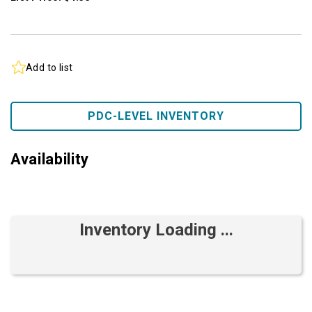
Add to list
PDC-LEVEL INVENTORY
Availability
Inventory Loading ...