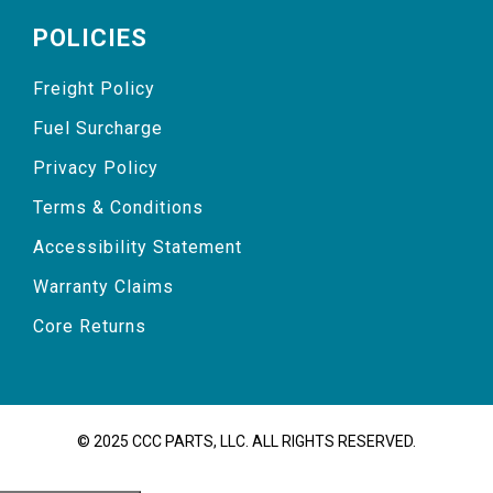
POLICIES
Freight Policy
Fuel Surcharge
Privacy Policy
Terms & Conditions
Accessibility Statement
Warranty Claims
Core Returns
© 2025 CCC PARTS, LLC. ALL RIGHTS RESERVED.