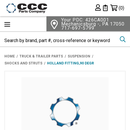
Shopping 
(0)
Private List
Your PDC: 426CA001
Mechanicsburg -, PA 17050
717-697-5799
Se
HOME
TRUCK & TRAILER PARTS
SUSPENSION
SHOCKS AND STRUTS
HOLLAND FITTING,90 DEGR