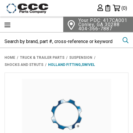
Shopping 
(0)
Private List
Your PDC: 417CA001
Conley, GA 30288
404-366-7887
Se
HOME
TRUCK & TRAILER PARTS
SUSPENSION
SHOCKS AND STRUTS
HOLLAND FITTING,SWIVEL