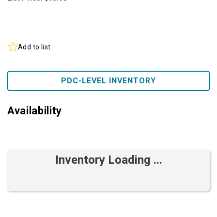
Add to list
PDC-LEVEL INVENTORY
Availability
Inventory Loading ...