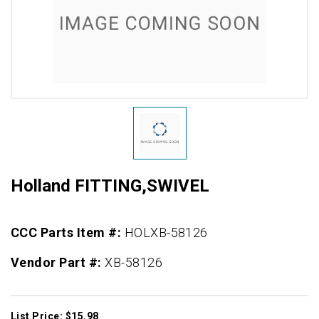
Holland FITTING,SWIVEL
CCC Parts Item #:
HOLXB-58126
Vendor Part #:
XB-58126
List Price: $15.98