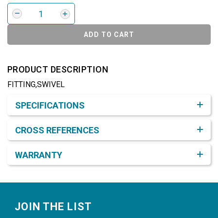
ADD TO CART
PRODUCT DESCRIPTION
FITTING,SWIVEL
Product Detail & Specification
SPECIFICATIONS
CROSS REFERENCES
WARRANTY
Footer
JOIN THE LIST