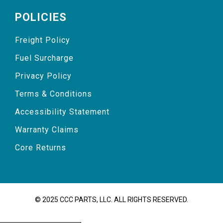
POLICIES
Freight Policy
Fuel Surcharge
Privacy Policy
Terms & Conditions
Accessibility Statement
Warranty Claims
Core Returns
© 2025 CCC PARTS, LLC. ALL RIGHTS RESERVED.