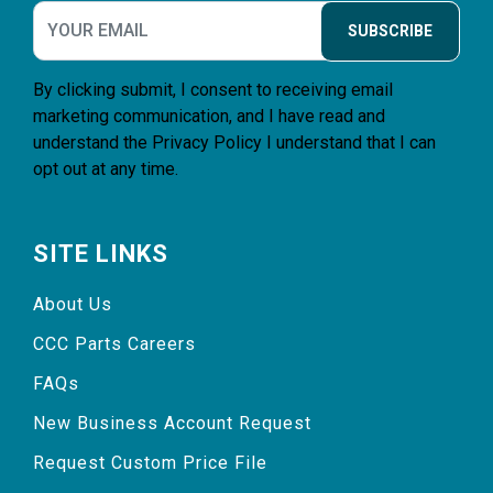
SUBSCRIBE
By clicking submit, I consent to receiving email
marketing communication, and I have read and
understand the
Privacy Policy
I understand that I can
opt out at any time.
SITE LINKS
About Us
CCC Parts Careers
FAQs
New Business Account Request
Request Custom Price File