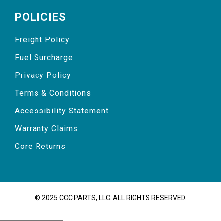
POLICIES
Freight Policy
Fuel Surcharge
Privacy Policy
Terms & Conditions
Accessibility Statement
Warranty Claims
Core Returns
© 2025 CCC PARTS, LLC. ALL RIGHTS RESERVED.