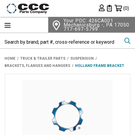
Shopping 
(0)
Private List
Your PDC: 426CA001
Mechanicsburg -, PA 17050
717-697-5799
Se
HOME
TRUCK & TRAILER PARTS
SUSPENSION
BRACKETS, FLANGES AND HANGERS
HOLLAND FRAME BRACKET