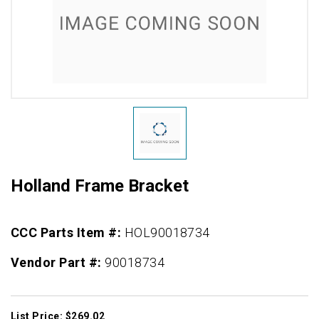
Holland Frame Bracket
CCC Parts Item #:
HOL90018734
Vendor Part #:
90018734
List Price: $269.02