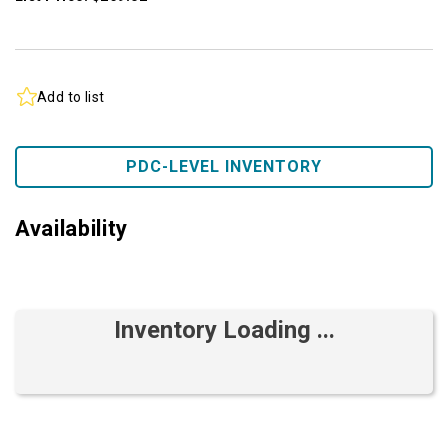
Add to list
PDC-LEVEL INVENTORY
Availability
Inventory Loading ...