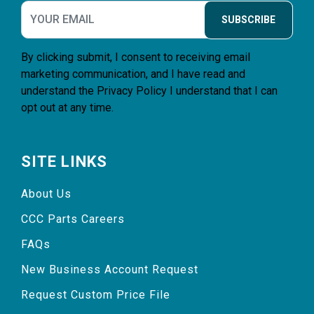
SUBSCRIBE
By clicking submit, I consent to receiving email
marketing communication, and I have read and
understand the
Privacy Policy
I understand that I can
opt out at any time.
SITE LINKS
About Us
CCC Parts Careers
FAQs
New Business Account Request
Request Custom Price File