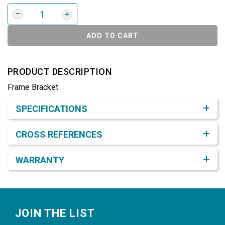
ADD TO CART
PRODUCT DESCRIPTION
Frame Bracket
Product Detail & Specification
SPECIFICATIONS
CROSS REFERENCES
WARRANTY
Footer
JOIN THE LIST