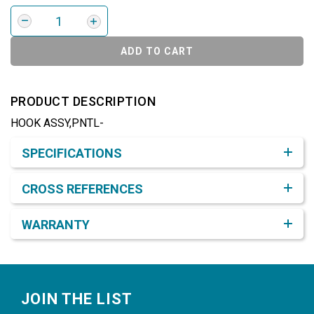
ADD TO CART
PRODUCT DESCRIPTION
HOOK ASSY,PNTL-
Product Detail & Specification
SPECIFICATIONS
CROSS REFERENCES
WARRANTY
Footer
JOIN THE LIST