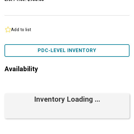
Add to list
PDC-LEVEL INVENTORY
Availability
Inventory Loading ...