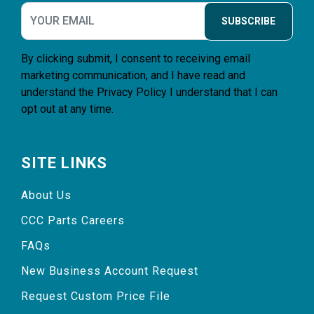
SUBSCRIBE
By clicking submit, I consent to receiving email
marketing communication, and I have read and
understand the
Privacy Policy
I understand that I can
opt out at any time.
SITE LINKS
About Us
CCC Parts Careers
FAQs
New Business Account Request
Request Custom Price File