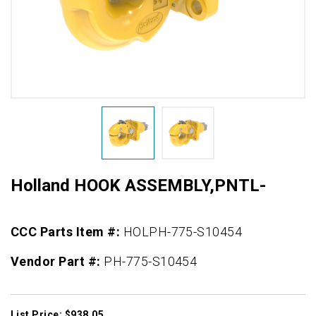
Holland HOOK ASSEMBLY,PNTL-
CCC Parts Item #:
HOLPH-775-S10454
Vendor Part #:
PH-775-S10454
List Price: $938.05