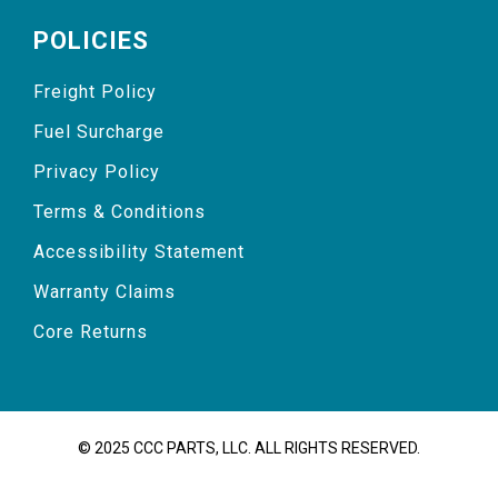
POLICIES
Freight Policy
Fuel Surcharge
Privacy Policy
Terms & Conditions
Accessibility Statement
Warranty Claims
Core Returns
© 2025 CCC PARTS, LLC. ALL RIGHTS RESERVED.