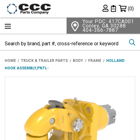
Shopping 
(0)
Private List
Your PDC: 417CA001
Conley, GA 30288
404-366-7887
Se
HOME
TRUCK & TRAILER PARTS
BODY
FRAME
HOLLAND
HOOK ASSEMBLY,PNTL-