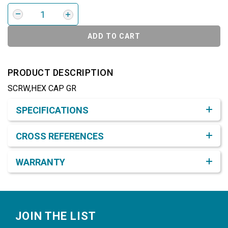
ADD TO CART
PRODUCT DESCRIPTION
SCRW,HEX CAP GR
Product Detail & Specification
SPECIFICATIONS
CROSS REFERENCES
WARRANTY
Footer
JOIN THE LIST