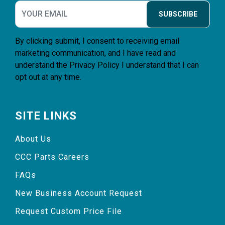
SUBSCRIBE
By clicking submit, I consent to receiving email
marketing communication, and I have read and
understand the
Privacy Policy
I understand that I can
opt out at any time.
SITE LINKS
About Us
CCC Parts Careers
FAQs
New Business Account Request
Request Custom Price File