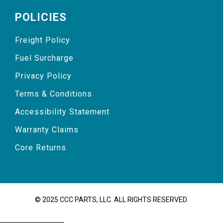
POLICIES
Freight Policy
Fuel Surcharge
Privacy Policy
Terms & Conditions
Accessibility Statement
Warranty Claims
Core Returns
© 2025 CCC PARTS, LLC. ALL RIGHTS RESERVED.