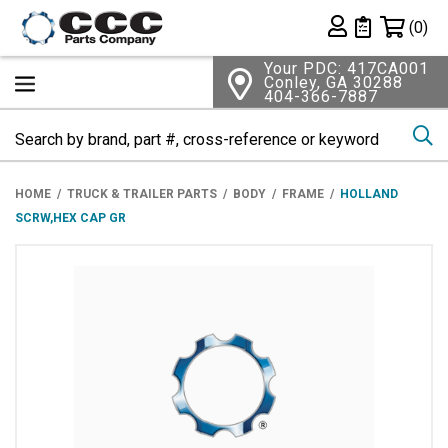
Shopping 
(0)
Private List
Your PDC: 417CA001
Conley, GA 30288
404-366-7887
Se
HOME
TRUCK & TRAILER PARTS
BODY
FRAME
HOLLAND
SCRW,HEX CAP GR