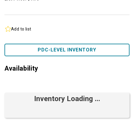
Add to list
PDC-LEVEL INVENTORY
Availability
Inventory Loading ...