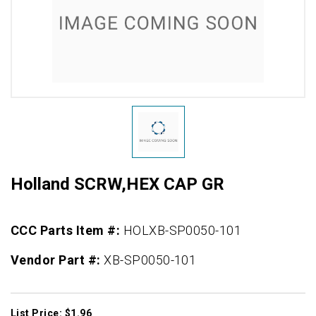
Holland SCRW,HEX CAP GR
CCC Parts Item #:
HOLXB-SP0050-101
Vendor Part #:
XB-SP0050-101
List Price: $1.96