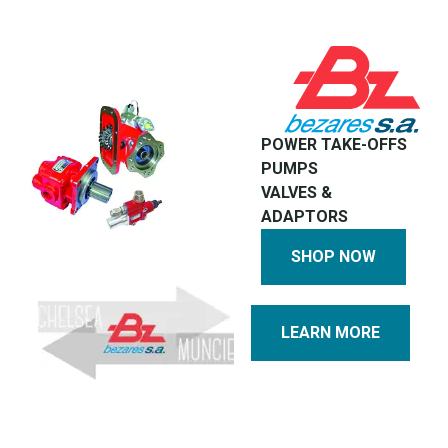
POWER TAKE-OFFS
PUMPS
VALVES &
ADAPTORS
SHOP NOW
LEARN MORE