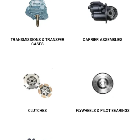
TRANSMISSIONS & TRANSFER
CARRIER ASSEMBLIES
CASES
CLUTCHES
FLYWHEELS & PILOT BEARINGS