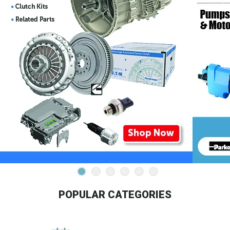
POPULAR CATEGORIES