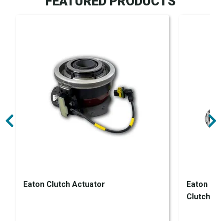
FEATURED PRODUCTS
Eaton Clutch Actuator
Eaton En
Clutch