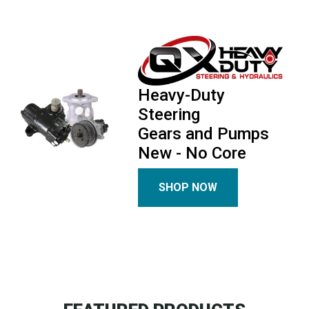
Heavy-Duty
Steering
Gears and Pumps
New - No Core
SHOP NOW