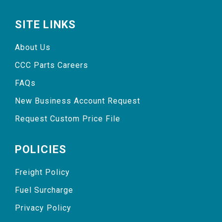
SITE LINKS
About Us
CCC Parts Careers
FAQs
New Business Account Request
Request Custom Price File
POLICIES
Freight Policy
Fuel Surcharge
Privacy Policy