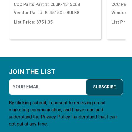
CCC Parts Part #:
CLUK-4515CLB
CCC Parts
Vendor Part #:
K-4515CL-BULK8
Vendor Pa
List Price: $751.35
List Price
Footer
JOIN THE LIST
SUBSCRIBE
By clicking submit, I consent to receiving email
marketing communication, and I have read and
understand the
Privacy Policy
I understand that I can
opt out at any time.