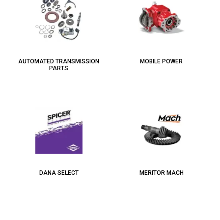
AUTOMATED TRANSMISSION
MOBILE POWER
PARTS
DANA SELECT
MERITOR MACH