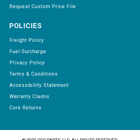
Request Custom Price File
POLICIES
Freight Policy
Fuel Surcharge
Privacy Policy
Terms & Conditions
Accessibility Statement
Warranty Claims
Core Returns