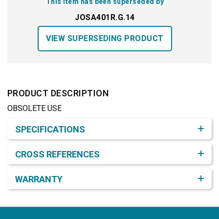
This item has been superseded by
JOSA401R.G.14
VIEW SUPERSEDING PRODUCT
PRODUCT DESCRIPTION
OBSOLETE USE
Product Detail & Specification
SPECIFICATIONS
CROSS REFERENCES
WARRANTY
Footer