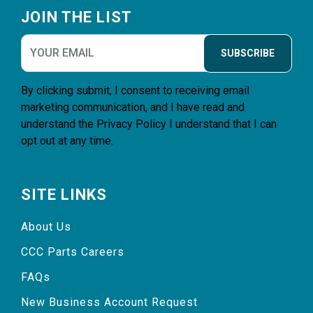
JOIN THE LIST
SUBSCRIBE
By clicking submit, I consent to receiving email
marketing communication, and I have read and
understand the
Privacy Policy
I understand that I can
opt out at any time.
SITE LINKS
About Us
CCC Parts Careers
FAQs
New Business Account Request