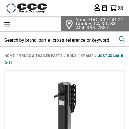
Shopping 
(0)
Private List
Your PDC: 417CA001
Conley, GA 30288
404-366-7887
Se
HOME
TRUCK & TRAILER PARTS
BODY
FRAME
JOST JXA401R-
G-14