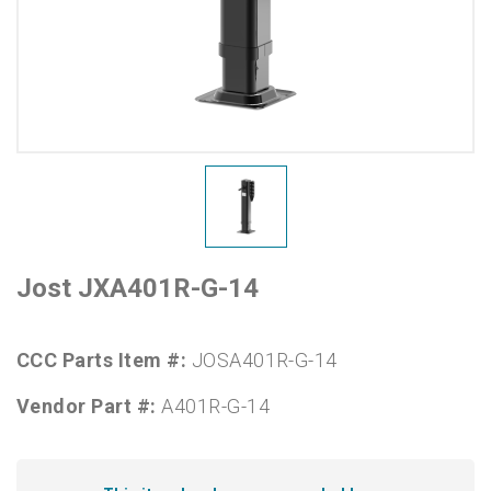
Jost JXA401R-G-14
CCC Parts Item #:
JOSA401R-G-14
Vendor Part #:
A401R-G-14