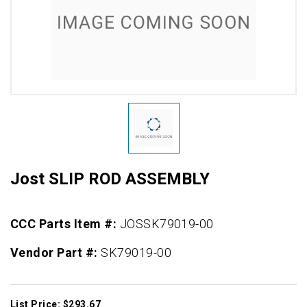
Jost SLIP ROD ASSEMBLY
CCC Parts Item #:
JOSSK79019-00
Vendor Part #:
SK79019-00
List Price: $293.67