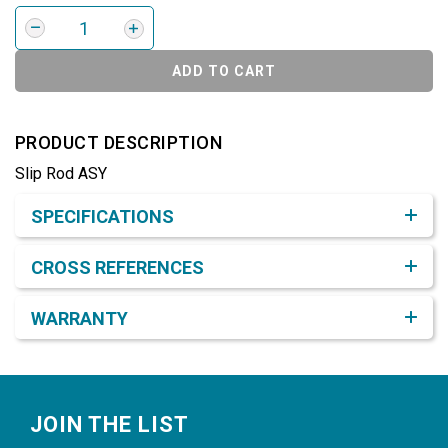
ADD TO CART
PRODUCT DESCRIPTION
Slip Rod ASY
Product Detail & Specification
SPECIFICATIONS
CROSS REFERENCES
WARRANTY
Footer
JOIN THE LIST