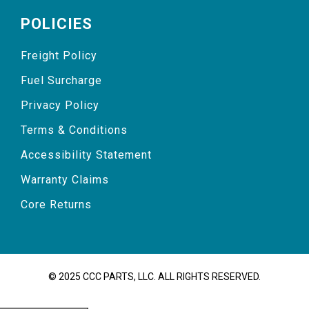
POLICIES
Freight Policy
Fuel Surcharge
Privacy Policy
Terms & Conditions
Accessibility Statement
Warranty Claims
Core Returns
© 2025 CCC PARTS, LLC. ALL RIGHTS RESERVED.