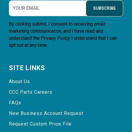
SUBSCRIBE
By clicking submit, I consent to receiving email
marketing communication, and I have read and
understand the
Privacy Policy
I understand that I can
opt out at any time.
SITE LINKS
About Us
CCC Parts Careers
FAQs
New Business Account Request
Request Custom Price File