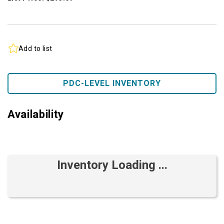
Add to list
PDC-LEVEL INVENTORY
Availability
Inventory Loading ...