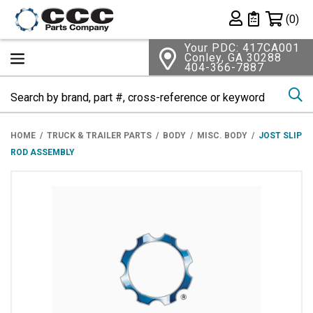
Shopping 
(0)
Private List
Your PDC: 417CA001
Conley, GA 30288
404-366-7887
Se
HOME
TRUCK & TRAILER PARTS
BODY
MISC. BODY
JOST SLIP
ROD ASSEMBLY