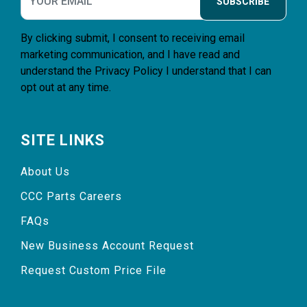
SUBSCRIBE
By clicking submit, I consent to receiving email
marketing communication, and I have read and
understand the
Privacy Policy
I understand that I can
opt out at any time.
SITE LINKS
About Us
CCC Parts Careers
FAQs
New Business Account Request
Request Custom Price File