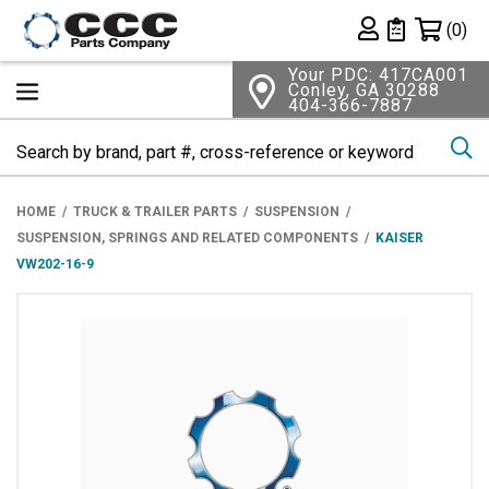
Shopping 
(0)
Private List
Your PDC: 417CA001
Conley, GA 30288
404-366-7887
Se
HOME
TRUCK & TRAILER PARTS
SUSPENSION
SUSPENSION, SPRINGS AND RELATED COMPONENTS
KAISER
VW202-16-9