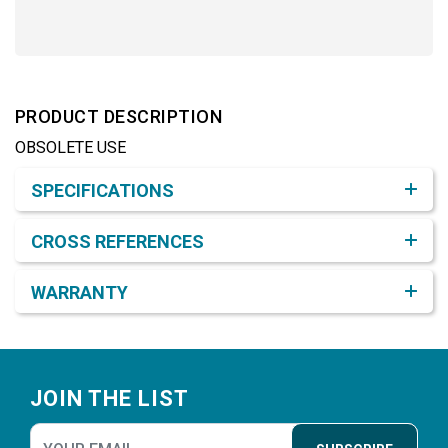
PRODUCT DESCRIPTION
OBSOLETE USE
Product Detail & Specification
SPECIFICATIONS
CROSS REFERENCES
WARRANTY
Footer
JOIN THE LIST