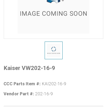
Kaiser VW202-16-9
CCC Parts Item #:
KAI202-16-9
Vendor Part #:
202-16-9