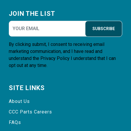
Footer
JOIN THE LIST
SUBSCRIBE
By clicking submit, I consent to receiving email
marketing communication, and I have read and
understand the
Privacy Policy
I understand that I can
opt out at any time.
SITE LINKS
About Us
CCC Parts Careers
FAQs