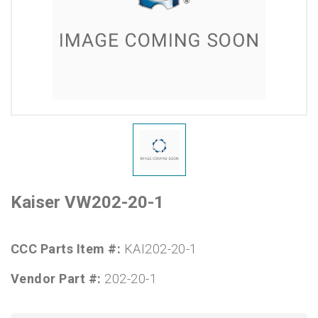
Kaiser VW202-20-1
CCC Parts Item #:
KAI202-20-1
Vendor Part #:
202-20-1