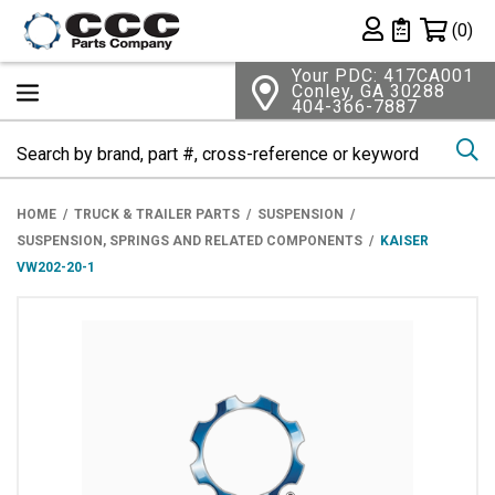
Shopping 
(0)
Private List
Your PDC: 417CA001
Conley, GA 30288
404-366-7887
Se
HOME
TRUCK & TRAILER PARTS
SUSPENSION
SUSPENSION, SPRINGS AND RELATED COMPONENTS
KAISER
VW202-20-1