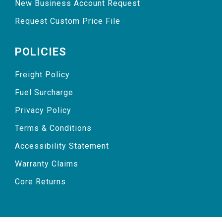
New Business Account Request
Request Custom Price File
POLICIES
Freight Policy
Fuel Surcharge
Privacy Policy
Terms & Conditions
Accessibility Statement
Warranty Claims
Core Returns