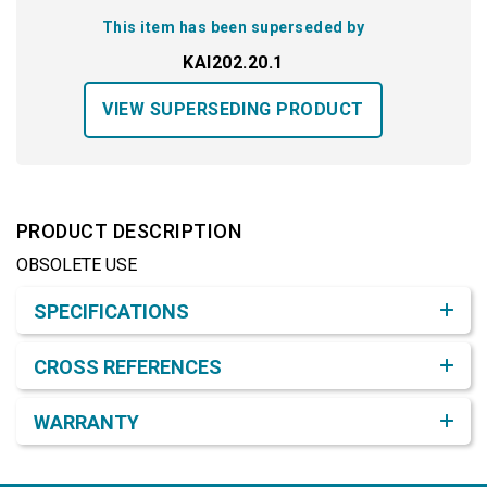
This item has been superseded by
KAI202.20.1
VIEW SUPERSEDING PRODUCT
PRODUCT DESCRIPTION
OBSOLETE USE
Product Detail & Specification
SPECIFICATIONS
CROSS REFERENCES
WARRANTY