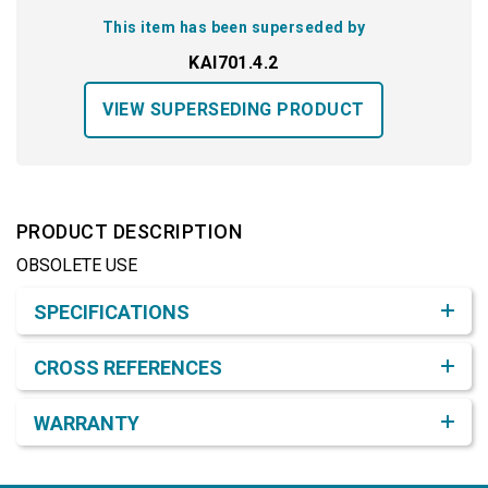
This item has been superseded by
KAI701.4.2
VIEW SUPERSEDING PRODUCT
PRODUCT DESCRIPTION
OBSOLETE USE
Product Detail & Specification
SPECIFICATIONS
CROSS REFERENCES
WARRANTY