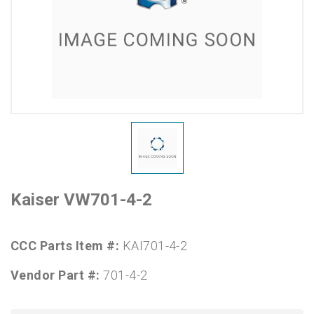
Kaiser VW701-4-2
CCC Parts Item #:
KAI701-4-2
Vendor Part #:
701-4-2