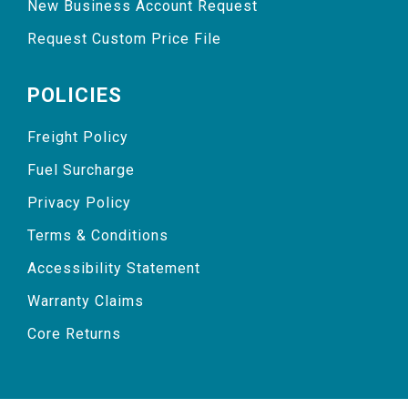
New Business Account Request
Request Custom Price File
POLICIES
Freight Policy
Fuel Surcharge
Privacy Policy
Terms & Conditions
Accessibility Statement
Warranty Claims
Core Returns