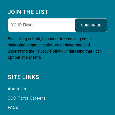
Footer
JOIN THE LIST
SUBSCRIBE
By clicking submit, I consent to receiving email
marketing communication, and I have read and
understand the
Privacy Policy
I understand that I can
opt out at any time.
SITE LINKS
About Us
CCC Parts Careers
FAQs