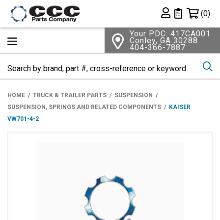
Shopping 
(0)
Private List
Your PDC: 417CA001
Conley, GA 30288
404-366-7887
Se
HOME
TRUCK & TRAILER PARTS
SUSPENSION
SUSPENSION, SPRINGS AND RELATED COMPONENTS
KAISER
VW701-4-2