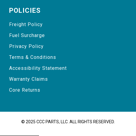
POLICIES
Freight Policy
Fuel Surcharge
Privacy Policy
Terms & Conditions
Accessibility Statement
Warranty Claims
Core Returns
© 2025 CCC PARTS, LLC. ALL RIGHTS RESERVED.