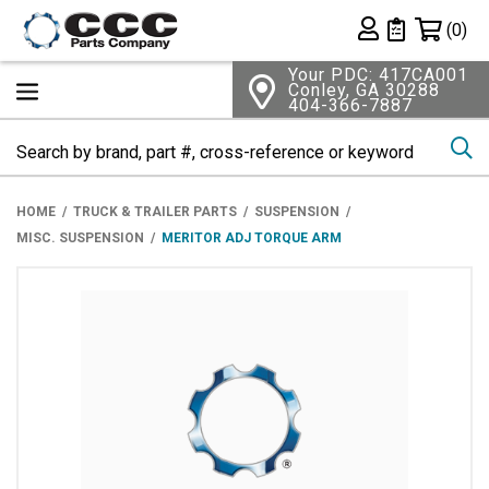
Shopping 
(0)
Private List
Your PDC: 417CA001
Conley, GA 30288
404-366-7887
Se
HOME
TRUCK & TRAILER PARTS
SUSPENSION
MISC. SUSPENSION
MERITOR ADJ TORQUE ARM