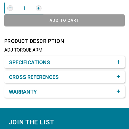
ADD TO CART
PRODUCT DESCRIPTION
ADJ TORQUE ARM
Product Detail & Specification
SPECIFICATIONS
CROSS REFERENCES
WARRANTY
Footer
JOIN THE LIST