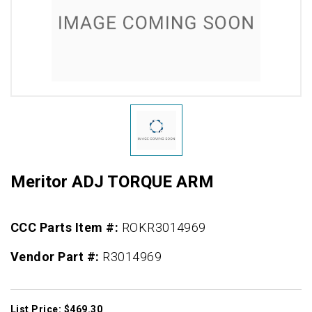
Meritor ADJ TORQUE ARM
CCC Parts Item #:
ROKR3014969
Vendor Part #:
R3014969
List Price: $469.30