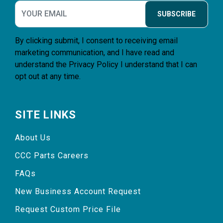
SUBSCRIBE
By clicking submit, I consent to receiving email
marketing communication, and I have read and
understand the
Privacy Policy
I understand that I can
opt out at any time.
SITE LINKS
About Us
CCC Parts Careers
FAQs
New Business Account Request
Request Custom Price File