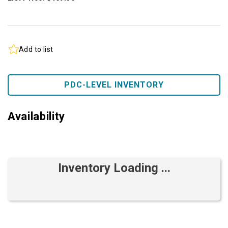
Add to list
PDC-LEVEL INVENTORY
Availability
Inventory Loading ...