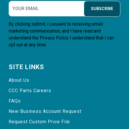
SUBSCRIBE
By clicking submit, I consent to receiving email
marketing communication, and I have read and
understand the
Privacy Policy
I understand that I can
opt out at any time.
SITE LINKS
About Us
CCC Parts Careers
FAQs
New Business Account Request
Request Custom Price File