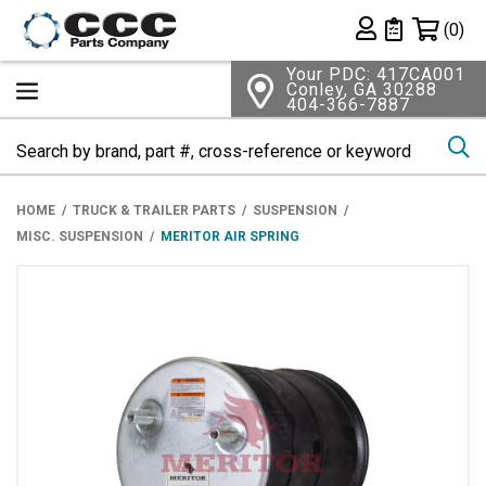
Shopping 
(0)
Private List
Your PDC: 417CA001
Conley, GA 30288
404-366-7887
Se
HOME
TRUCK & TRAILER PARTS
SUSPENSION
MISC. SUSPENSION
MERITOR AIR SPRING