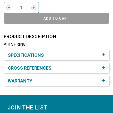
ADD TO CART
PRODUCT DESCRIPTION
AIR SPRING
Product Detail & Specification
SPECIFICATIONS
CROSS REFERENCES
WARRANTY
Footer
JOIN THE LIST