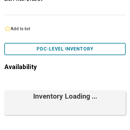
Add to list
PDC-LEVEL INVENTORY
Availability
Inventory Loading ...