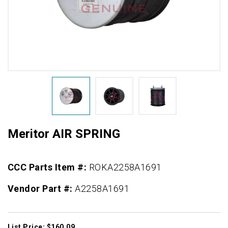
Meritor AIR SPRING
CCC Parts Item #:
ROKA2258A1691
Vendor Part #:
A2258A1691
List Price: $160.09