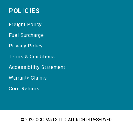
POLICIES
Freight Policy
Fuel Surcharge
Privacy Policy
Terms & Conditions
Accessibility Statement
Warranty Claims
Core Returns
© 2025 CCC PARTS, LLC. ALL RIGHTS RESERVED.