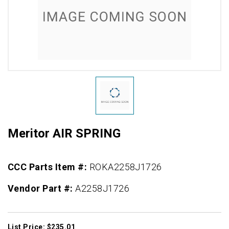
Meritor AIR SPRING
CCC Parts Item #:
ROKA2258J1726
Vendor Part #:
A2258J1726
List Price: $235.01