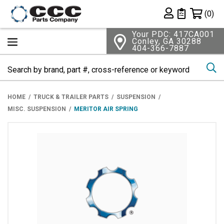
Shopping 
(0)
Private List
Your PDC: 417CA001
Conley, GA 30288
404-366-7887
Se
HOME
TRUCK & TRAILER PARTS
SUSPENSION
MISC. SUSPENSION
MERITOR AIR SPRING