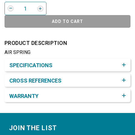
ADD TO CART
PRODUCT DESCRIPTION
AIR SPRING
Product Detail & Specification
SPECIFICATIONS
CROSS REFERENCES
WARRANTY
Footer
JOIN THE LIST