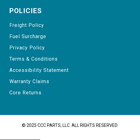
POLICIES
Freight Policy
Fuel Surcharge
Privacy Policy
Terms & Conditions
Accessibility Statement
Warranty Claims
Core Returns
© 2025 CCC PARTS, LLC. ALL RIGHTS RESERVED.