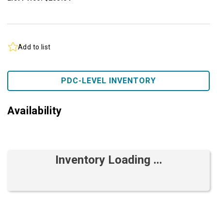
Add to list
PDC-LEVEL INVENTORY
Availability
Inventory Loading ...