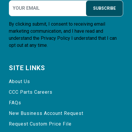
SUBSCRIBE
By clicking submit, I consent to receiving email
marketing communication, and I have read and
understand the
Privacy Policy
I understand that I can
opt out at any time.
SITE LINKS
About Us
CCC Parts Careers
FAQs
New Business Account Request
Request Custom Price File