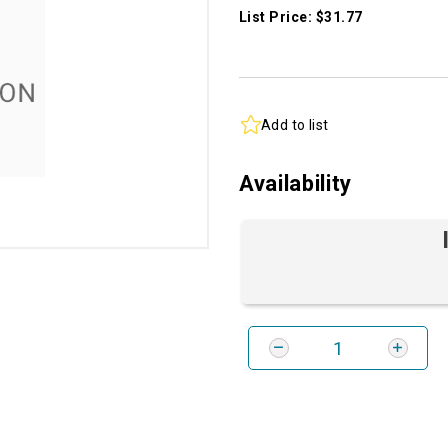
List Price: $31.77
Add to list
Availability