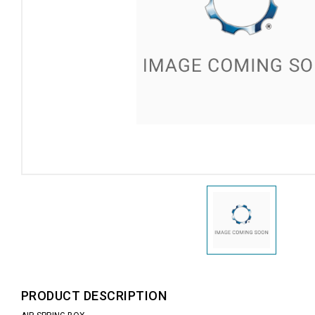
PRODUCT DESCRIPTION