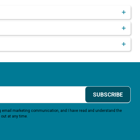
SUBSCRIBE
ing email marketing communication, and I have read and understand the
 out at any time.