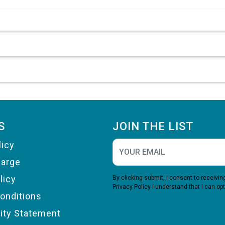
S
JOIN THE LIST
licy
harge
licy
By clicking submit, I consent to receiv
Privacy Policy
I understand that I can opt
onditions
lity Statement