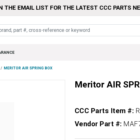
N THE EMAIL LIST FOR THE LATEST CCC PARTS N
ARANCE
MERITOR AIR SPRING BOX
Meritor AIR SP
CCC Parts Item #:
R
Vendor Part #:
MAF