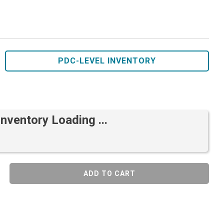
PDC-LEVEL INVENTORY
Inventory Loading ...
ADD TO CART