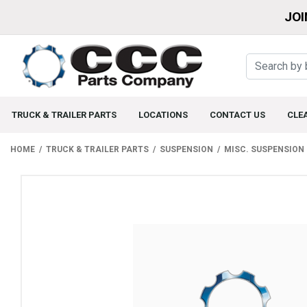
JOI
TRUCK & TRAILER PARTS
LOCATIONS
CONTACT US
CLE
HOME
TRUCK & TRAILER PARTS
SUSPENSION
MISC. SUSPENSION