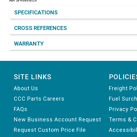
AIR SPRING-BOX
Product Detail & Specification
SPECIFICATIONS
CROSS REFERENCES
WARRANTY
Footer
SITE LINKS
POLICIE
About Us
Freight Po
CCC Parts Careers
Fuel Surc
FAQs
Privacy Po
New Business Account Request
Terms & C
Request Custom Price File
Accessibi