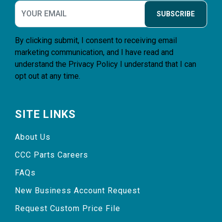
SUBSCRIBE
By clicking submit, I consent to receiving email
marketing communication, and I have read and
understand the
Privacy Policy
I understand that I can
opt out at any time.
SITE LINKS
About Us
CCC Parts Careers
FAQs
New Business Account Request
Request Custom Price File