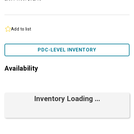
Add to list
PDC-LEVEL INVENTORY
Availability
Inventory Loading ...