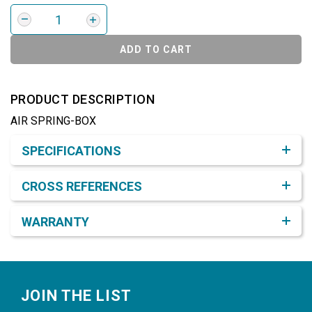
ADD TO CART
PRODUCT DESCRIPTION
AIR SPRING-BOX
Product Detail & Specification
SPECIFICATIONS
CROSS REFERENCES
WARRANTY
Footer
JOIN THE LIST