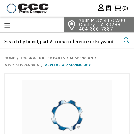
Shopping 
(0)
Private List
Your PDC: 417CA001
Conley, GA 30288
404-366-7887
Se
HOME
TRUCK & TRAILER PARTS
SUSPENSION
MISC. SUSPENSION
MERITOR AIR SPRING BOX