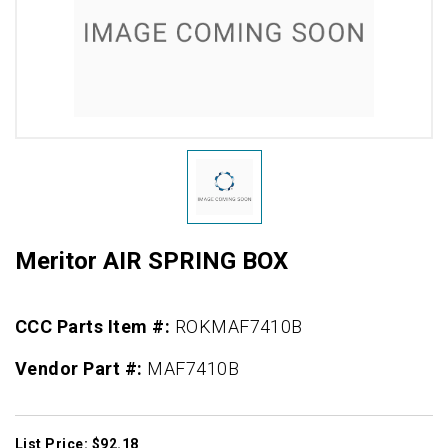
Meritor AIR SPRING BOX
CCC Parts Item #:
ROKMAF7410B
Vendor Part #:
MAF7410B
List Price: $92.18