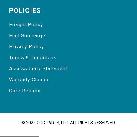
POLICIES
Freight Policy
Fuel Surcharge
Privacy Policy
Terms & Conditions
Accessibility Statement
Warranty Claims
Core Returns
© 2025 CCC PARTS, LLC. ALL RIGHTS RESERVED.