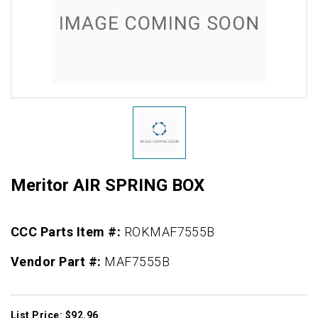
Meritor AIR SPRING BOX
CCC Parts Item #:
ROKMAF7555B
Vendor Part #:
MAF7555B
List Price: $92.96