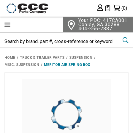
Shopping 
(0)
Private List
Your PDC: 417CA001
Conley, GA 30288
404-366-7887
Se
HOME
TRUCK & TRAILER PARTS
SUSPENSION
MISC. SUSPENSION
MERITOR AIR SPRING BOX