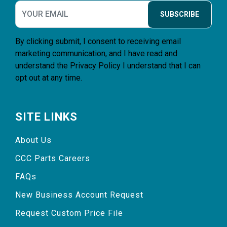
SUBSCRIBE
By clicking submit, I consent to receiving email
marketing communication, and I have read and
understand the
Privacy Policy
I understand that I can
opt out at any time.
SITE LINKS
About Us
CCC Parts Careers
FAQs
New Business Account Request
Request Custom Price File