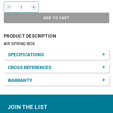
ADD TO CART
PRODUCT DESCRIPTION
AIR SPRING-BOX
Product Detail & Specification
SPECIFICATIONS
CROSS REFERENCES
WARRANTY
Footer
JOIN THE LIST