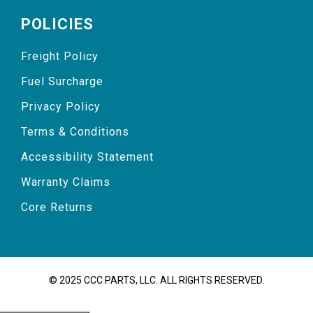
POLICIES
Freight Policy
Fuel Surcharge
Privacy Policy
Terms & Conditions
Accessibility Statement
Warranty Claims
Core Returns
© 2025 CCC PARTS, LLC. ALL RIGHTS RESERVED.