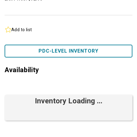
Add to list
PDC-LEVEL INVENTORY
Availability
Inventory Loading ...