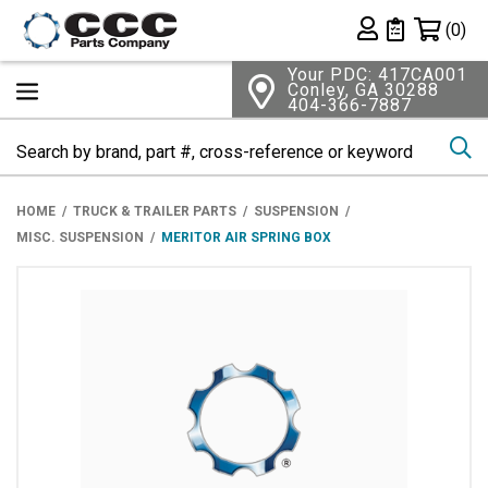
Shopping 
(0)
Private List
Your PDC: 417CA001
Conley, GA 30288
404-366-7887
Se
HOME
TRUCK & TRAILER PARTS
SUSPENSION
MISC. SUSPENSION
MERITOR AIR SPRING BOX