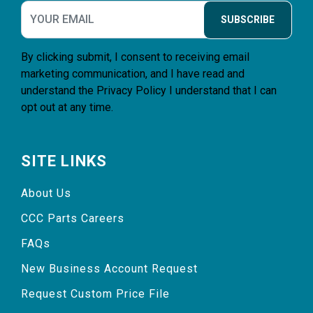
SUBSCRIBE
By clicking submit, I consent to receiving email
marketing communication, and I have read and
understand the
Privacy Policy
I understand that I can
opt out at any time.
SITE LINKS
About Us
CCC Parts Careers
FAQs
New Business Account Request
Request Custom Price File