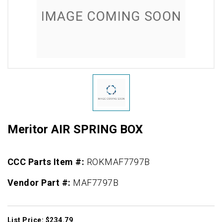
Meritor AIR SPRING BOX
CCC Parts Item #:
ROKMAF7797B
Vendor Part #:
MAF7797B
List Price: $234.79