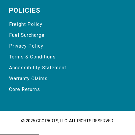
POLICIES
Freight Policy
Fuel Surcharge
Privacy Policy
Terms & Conditions
Accessibility Statement
Warranty Claims
Core Returns
© 2025 CCC PARTS, LLC. ALL RIGHTS RESERVED.