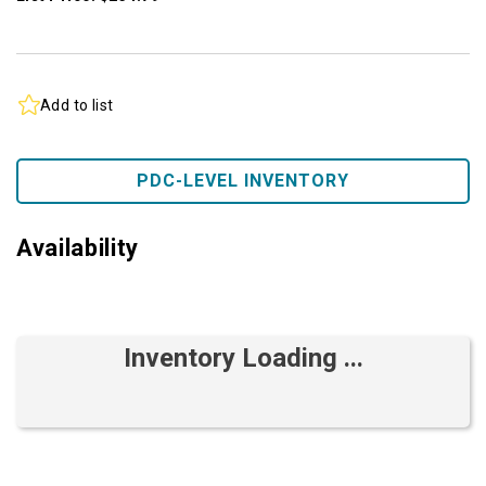
Add to list
PDC-LEVEL INVENTORY
Availability
Inventory Loading ...