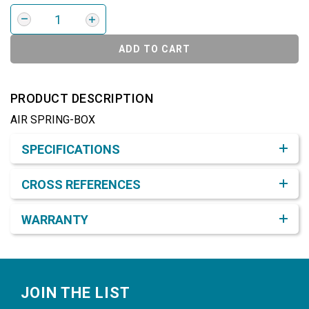
ADD TO CART
PRODUCT DESCRIPTION
AIR SPRING-BOX
Product Detail & Specification
SPECIFICATIONS
CROSS REFERENCES
WARRANTY
Footer
JOIN THE LIST