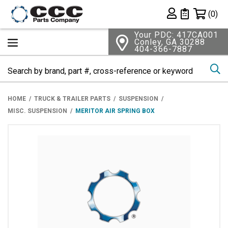
Shopping 
(0)
Private List
Your PDC: 417CA001
Conley, GA 30288
404-366-7887
Se
HOME
TRUCK & TRAILER PARTS
SUSPENSION
MISC. SUSPENSION
MERITOR AIR SPRING BOX