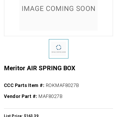
Meritor AIR SPRING BOX
CCC Parts Item #:
ROKMAF8027B
Vendor Part #:
MAF8027B
List Price: $163.39