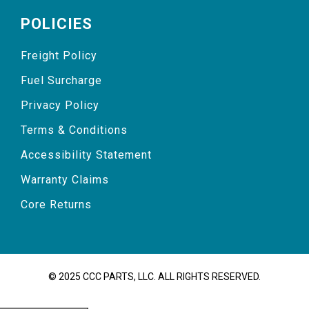
POLICIES
Freight Policy
Fuel Surcharge
Privacy Policy
Terms & Conditions
Accessibility Statement
Warranty Claims
Core Returns
© 2025 CCC PARTS, LLC. ALL RIGHTS RESERVED.