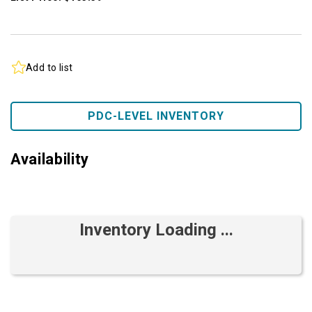
Add to list
PDC-LEVEL INVENTORY
Availability
Inventory Loading ...