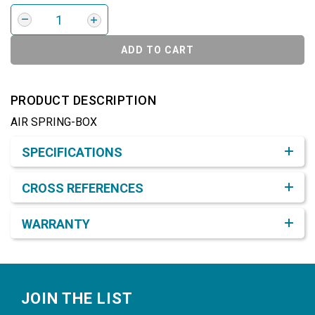
ADD TO CART
PRODUCT DESCRIPTION
AIR SPRING-BOX
Product Detail & Specification
SPECIFICATIONS
CROSS REFERENCES
WARRANTY
Footer
JOIN THE LIST