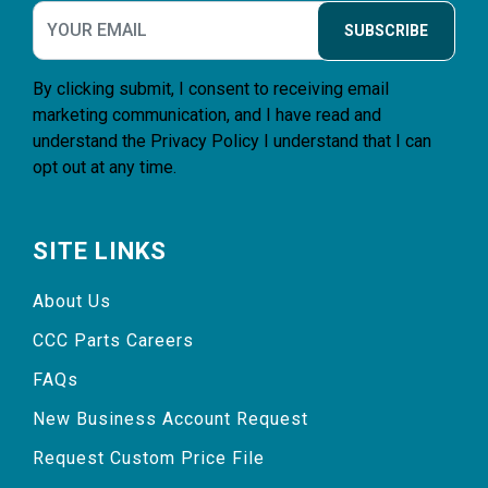
SUBSCRIBE
By clicking submit, I consent to receiving email
marketing communication, and I have read and
understand the
Privacy Policy
I understand that I can
opt out at any time.
SITE LINKS
About Us
CCC Parts Careers
FAQs
New Business Account Request
Request Custom Price File