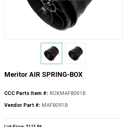
Meritor AIR SPRING-BOX
CCC Parts Item #:
ROKMAF8091B
Vendor Part #:
MAF8091B
List Price: $113.96