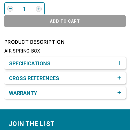
ADD TO CART
PRODUCT DESCRIPTION
AIR SPRING-BOX
Product Detail & Specification
SPECIFICATIONS
CROSS REFERENCES
WARRANTY
Footer
JOIN THE LIST