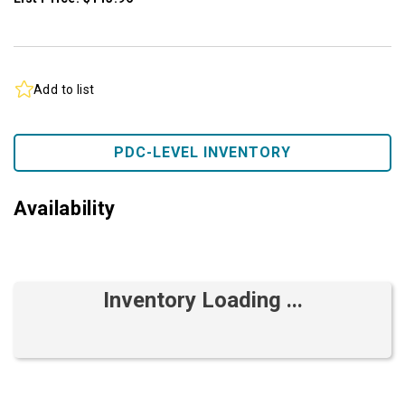
Add to list
PDC-LEVEL INVENTORY
Availability
Inventory Loading ...