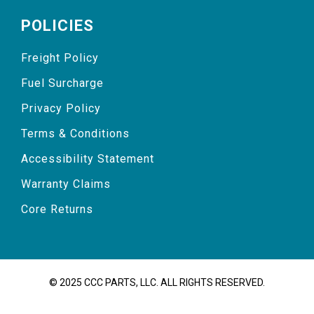
POLICIES
Freight Policy
Fuel Surcharge
Privacy Policy
Terms & Conditions
Accessibility Statement
Warranty Claims
Core Returns
© 2025 CCC PARTS, LLC. ALL RIGHTS RESERVED.