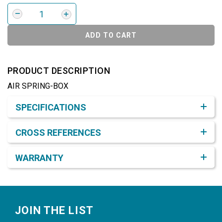
ADD TO CART
PRODUCT DESCRIPTION
AIR SPRING-BOX
Product Detail & Specification
SPECIFICATIONS
CROSS REFERENCES
WARRANTY
Footer
JOIN THE LIST