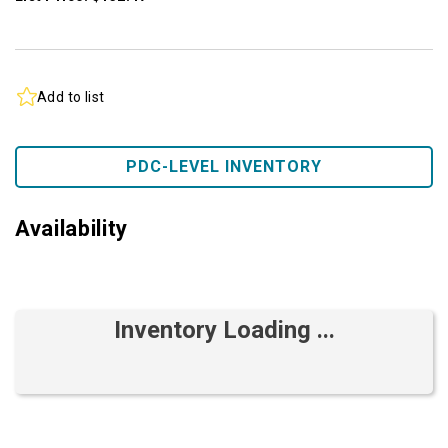
Add to list
PDC-LEVEL INVENTORY
Availability
Inventory Loading ...