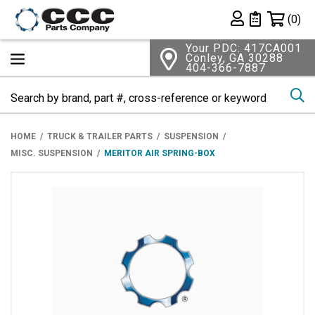
Shopping 
(0)
Private List
Your PDC: 417CA001
Conley, GA 30288
404-366-7887
Se
HOME
TRUCK & TRAILER PARTS
SUSPENSION
MISC. SUSPENSION
MERITOR AIR SPRING-BOX