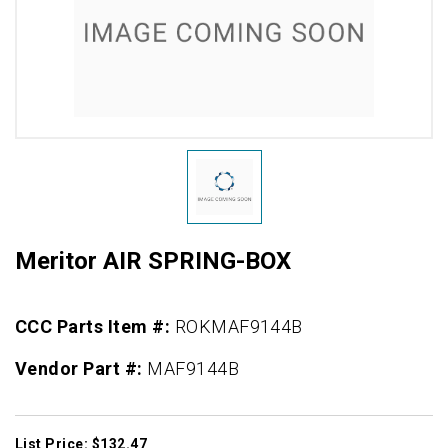
Meritor AIR SPRING-BOX
CCC Parts Item #:
ROKMAF9144B
Vendor Part #:
MAF9144B
List Price: $132.47