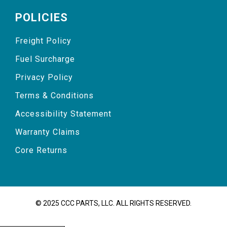
POLICIES
Freight Policy
Fuel Surcharge
Privacy Policy
Terms & Conditions
Accessibility Statement
Warranty Claims
Core Returns
© 2025 CCC PARTS, LLC. ALL RIGHTS RESERVED.