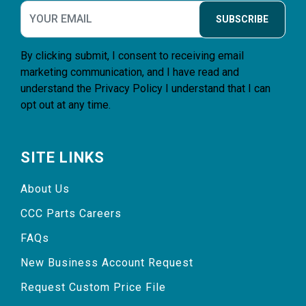
SUBSCRIBE
By clicking submit, I consent to receiving email
marketing communication, and I have read and
understand the
Privacy Policy
I understand that I can
opt out at any time.
SITE LINKS
About Us
CCC Parts Careers
FAQs
New Business Account Request
Request Custom Price File