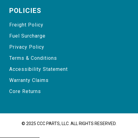
POLICIES
Freight Policy
Fuel Surcharge
Privacy Policy
Terms & Conditions
Accessibility Statement
Warranty Claims
Core Returns
© 2025 CCC PARTS, LLC. ALL RIGHTS RESERVED.