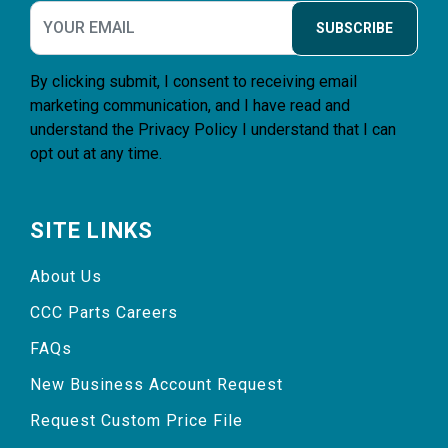
SUBSCRIBE
By clicking submit, I consent to receiving email
marketing communication, and I have read and
understand the
Privacy Policy
I understand that I can
opt out at any time.
SITE LINKS
About Us
CCC Parts Careers
FAQs
New Business Account Request
Request Custom Price File