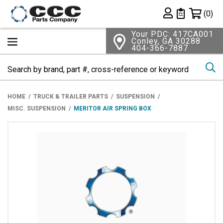
Shopping 
(0)
Private List
Your PDC: 417CA001
Conley, GA 30288
404-366-7887
Se
HOME
TRUCK & TRAILER PARTS
SUSPENSION
MISC. SUSPENSION
MERITOR AIR SPRING BOX