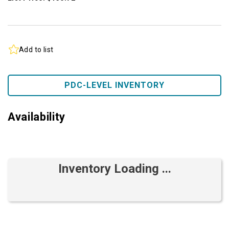
Add to list
PDC-LEVEL INVENTORY
Availability
Inventory Loading ...