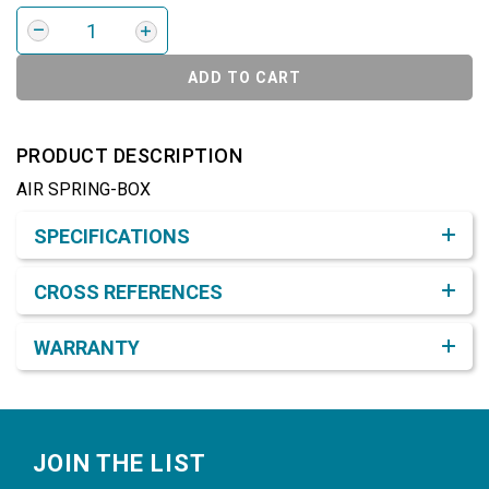
ADD TO CART
PRODUCT DESCRIPTION
AIR SPRING-BOX
Product Detail & Specification
SPECIFICATIONS
CROSS REFERENCES
WARRANTY
Footer
JOIN THE LIST