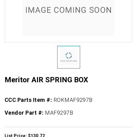
Meritor AIR SPRING BOX
CCC Parts Item #:
ROKMAF9297B
Vendor Part #:
MAF9297B
List Price: $130.72