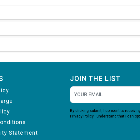
S
JOIN THE LIST
licy
harge
licy
By clicking submit, I consent to receiv
Privacy Policy
I understand that I can opt
onditions
lity Statement