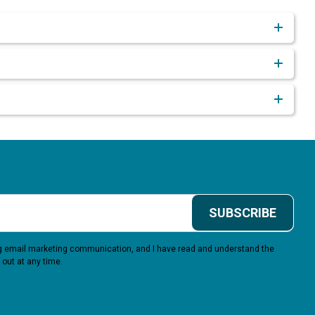
SUBSCRIBE
ing email marketing communication, and I have read and understand the
 out at any time.