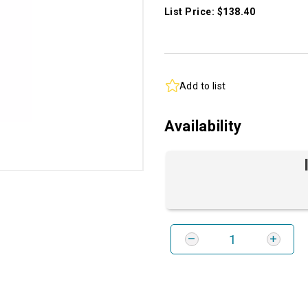
List Price: $138.40
Add to list
Availability