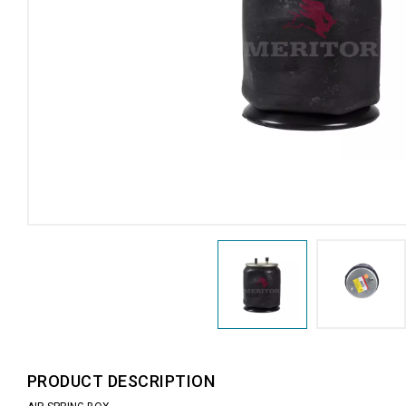
PRODUCT DESCRIPTION