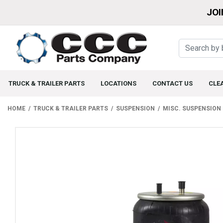
JOI
TRUCK & TRAILER PARTS
LOCATIONS
CONTACT US
CLE
HOME
TRUCK & TRAILER PARTS
SUSPENSION
MISC. SUSPENSION