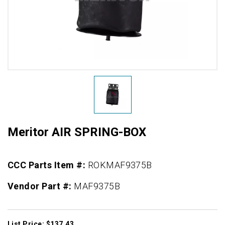
Meritor AIR SPRING-BOX
CCC Parts Item #:
ROKMAF9375B
Vendor Part #:
MAF9375B
List Price: $137.43