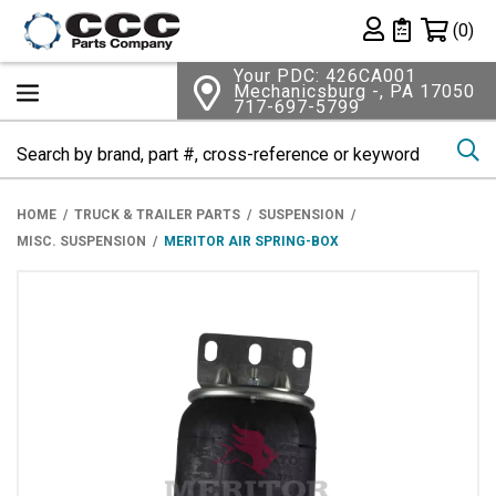
Shopping 
(0)
Private List
Your PDC: 426CA001
Mechanicsburg -, PA 17050
717-697-5799
Se
HOME
TRUCK & TRAILER PARTS
SUSPENSION
MISC. SUSPENSION
MERITOR AIR SPRING-BOX