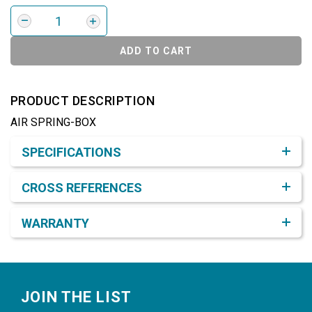
ADD TO CART
PRODUCT DESCRIPTION
AIR SPRING-BOX
Product Detail & Specification
SPECIFICATIONS
CROSS REFERENCES
WARRANTY
Footer
JOIN THE LIST