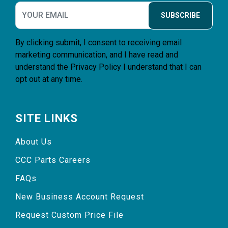
SUBSCRIBE
By clicking submit, I consent to receiving email
marketing communication, and I have read and
understand the
Privacy Policy
I understand that I can
opt out at any time.
SITE LINKS
About Us
CCC Parts Careers
FAQs
New Business Account Request
Request Custom Price File