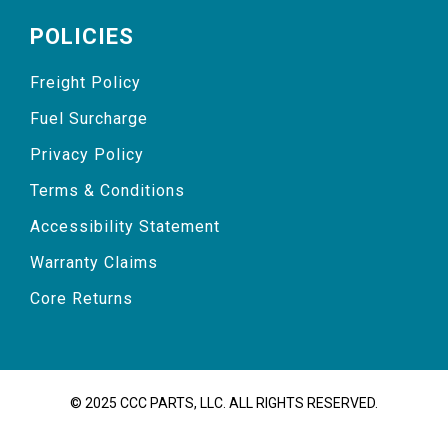
POLICIES
Freight Policy
Fuel Surcharge
Privacy Policy
Terms & Conditions
Accessibility Statement
Warranty Claims
Core Returns
© 2025 CCC PARTS, LLC. ALL RIGHTS RESERVED.