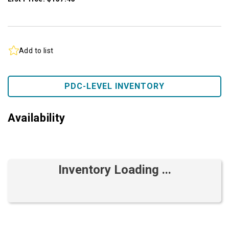
Add to list
PDC-LEVEL INVENTORY
Availability
Inventory Loading ...