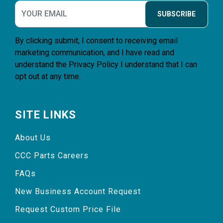
SUBSCRIBE
By clicking submit, I consent to receiving email
marketing communication, and I have read and
understand the
Privacy Policy
I understand that I can
opt out at any time.
SITE LINKS
About Us
CCC Parts Careers
FAQs
New Business Account Request
Request Custom Price File