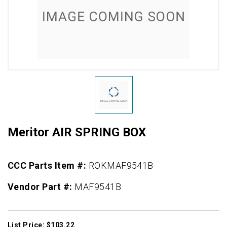
Meritor AIR SPRING BOX
CCC Parts Item #:
ROKMAF9541B
Vendor Part #:
MAF9541B
List Price: $103.22