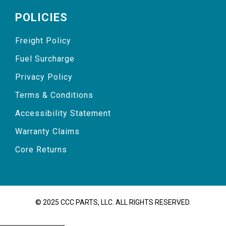
POLICIES
Freight Policy
Fuel Surcharge
Privacy Policy
Terms & Conditions
Accessibility Statement
Warranty Claims
Core Returns
© 2025 CCC PARTS, LLC. ALL RIGHTS RESERVED.