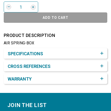
ADD TO CART
PRODUCT DESCRIPTION
AIR SPRING-BOX
Product Detail & Specification
SPECIFICATIONS
CROSS REFERENCES
WARRANTY
Footer
JOIN THE LIST