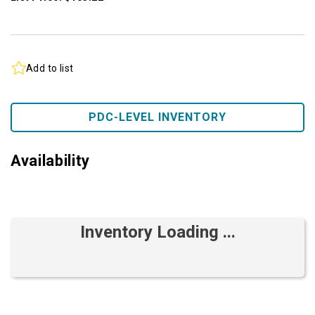
Add to list
PDC-LEVEL INVENTORY
Availability
Inventory Loading ...