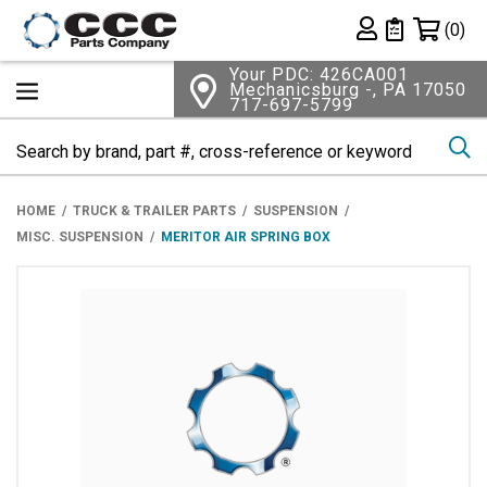
Shopping 
(0)
Private List
Your PDC: 426CA001
Mechanicsburg -, PA 17050
717-697-5799
Se
HOME
TRUCK & TRAILER PARTS
SUSPENSION
MISC. SUSPENSION
MERITOR AIR SPRING BOX